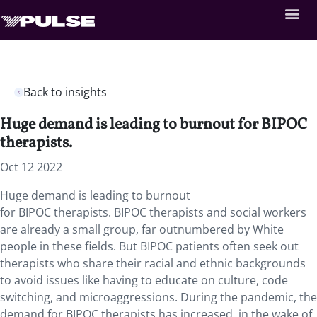
Back to insights
Huge demand is leading to burnout for BIPOC
therapists.
Oct 12 2022
Huge demand is leading to burnout
for
BIPOC
therapists.
BIPOC
therapists and social workers
are already a small group, far outnumbered by White
people in these fields. But
BIPOC
patients often seek out
therapists who share their racial and ethnic backgrounds
to avoid issues like having to educate on culture, code
switching, and microaggressions. During the pandemic, the
demand for
BIPOC
therapists has increased, in the wake of