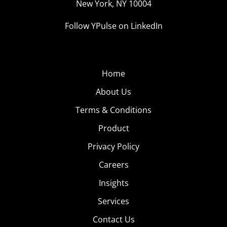
New York, NY 10004
Follow YPulse on LinkedIn
Home
About Us
Terms & Conditions
Product
Privacy Policy
Careers
Insights
Services
Contact Us