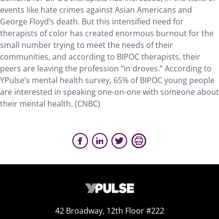
events like hate crimes against Asian Americans and
George Floyd’s death. But this intensified need for
therapists of color has created enormous burnout for the
small number trying to meet the needs of their
communities, and according to
BIPOC
therapists, their
peers are leaving the profession “in droves.” According to
YPulse’s mental health survey, 65% of
BIPOC
young people
are interested in speaking one-on-one with someone about
their mental health. (CNBC)
42 Broadway, 12th Floor #222