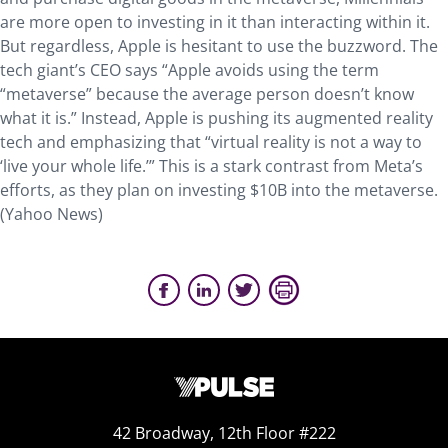
are more open to investing in it than interacting within it.
But regardless, Apple is hesitant to use the buzzword. The
tech giant’s CEO says “Apple avoids using the term
“metaverse” because the average person doesn’t know
what it is.” Instead, Apple is pushing its augmented reality
tech and emphasizing that “virtual reality is not a way to
‘live your whole life.’” This is a stark contrast from Meta’s
efforts, as they plan on investing $10B into the metaverse.
(Yahoo News)
42 Broadway, 12th Floor #222