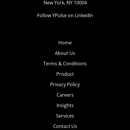
New York, NY 10004
Follow YPulse on LinkedIn
Home
About Us
Terms & Conditions
Product
Privacy Policy
Careers
Insights
Services
Contact Us