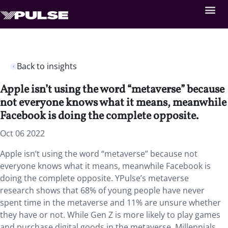
Back to insights
Apple isn’t using the word “metaverse” because
not everyone knows what it means, meanwhile
Facebook is doing the complete opposite.
Oct 06 2022
Apple isn’t using the word “metaverse” because not
everyone knows what it means, meanwhile Facebook is
doing the complete opposite. YPulse’s metaverse
research shows that 68% of young people have never
spent time in the metaverse and 11% are unsure whether
they have or not. While Gen Z is more likely to play games
and purchase digital goods in the metaverse, Millennials