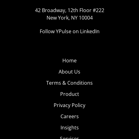
42 Broadway, 12th Floor #222
New York, NY 10004
Follow YPulse on LinkedIn
Home
About Us
Terms & Conditions
Product
Privacy Policy
Careers
Insights
Services