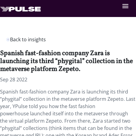
Back to insights
Spanish fast-fashion company Zara is
launching its third “phygital” collection in the
metaverse platform Zepeto.
Sep 28 2022
Spanish fast-fashion company Zara is launching its third
“phygital” collection in the metaverse platform Zepeto. Last
year, YPulse told you how the fast fashion
powerhouse launched itself into the metaverse through
the virtual platform Zepeto. From there, Zara started two
“phygital” collections (think items that can be found in the
metaverse
and
IRL): one with the Korean brand Ader Error,