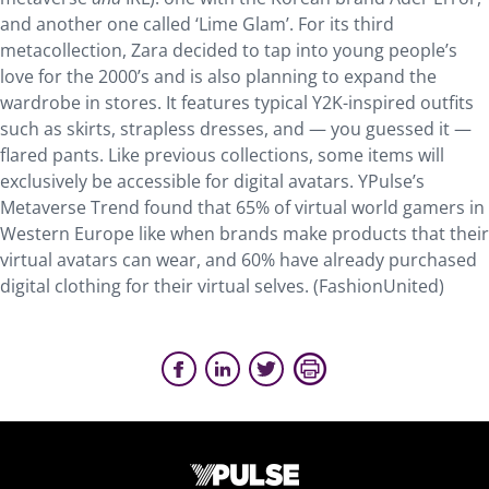
and another one called ‘Lime Glam’. For its third
metacollection, Zara decided to tap into young people’s
love for the 2000’s and is also planning to expand the
wardrobe in stores. It features typical Y2K-inspired outfits
such as skirts, strapless dresses, and — you guessed it —
flared pants. Like previous collections, some items will
exclusively be accessible for digital avatars. YPulse’s
Metaverse Trend found that 65% of virtual world gamers in
Western Europe like when brands make products that their
virtual avatars can wear, and 60% have already purchased
digital clothing for their virtual selves. (FashionUnited)