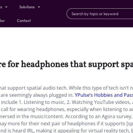
ts
Solutions
dar
Contact
re for headphones that support spa
t support spatial audio tech. While this type of tech isn’t ne
 are seemingly always plugged in.
YPulse’s Hobbies and Pas
include 1. Listening to music, 2. Watching YouTube videos, 
n call for wearing headphones, especially when listening to 
mersed in the music/content. According to an Agora survey
y more for their next pair of headphones if it supports [sp
 is heard IRL, making it appealing for virtual reality tech, 