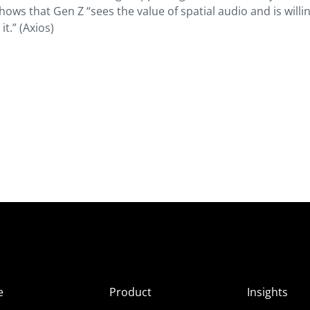
hows that Gen Z “sees the value of spatial audio and is willi
t.” (
Axios
)
e
Product
Insights