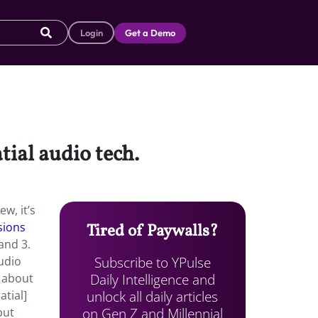
Login
Get a Demo
tial audio tech.
w, it’s
sions
Tired of Paywalls?
and 3.
Subscribe to YPulse
audio
Daily Intelligence and
, about
unlock all daily articles
atial]
on Gen Z and Millennial
but