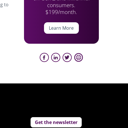
consumers.
ng to
$199/month.
Learn More
Get the newsletter