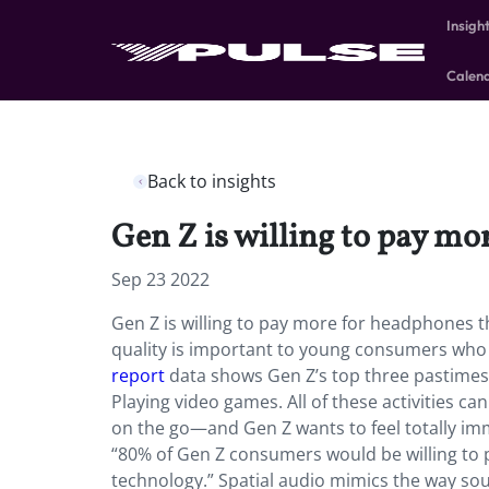
Insigh
Calen
Back to insights
Gen Z is willing to pay mo
Sep 23 2022
Gen Z is willing to pay more for headphones tha
quality is important to young consumers who
report
data shows Gen Z’s top three pastimes 
Playing video games. All of these activities ca
on the go—and Gen Z wants to feel totally im
“80% of Gen Z consumers would be willing to pa
technology.” Spatial audio mimics the way sound