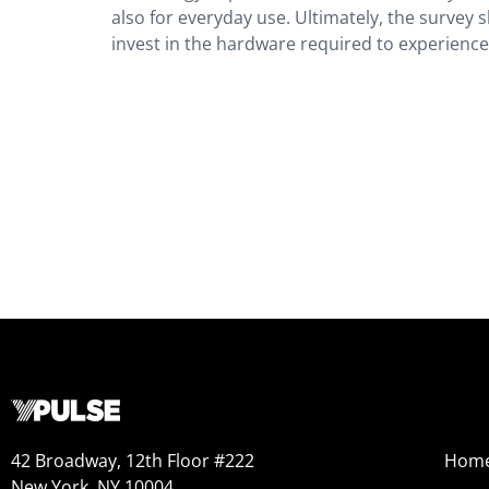
also for everyday use. Ultimately, the survey s
invest in the hardware required to experience i
42 Broadway, 12th Floor #222
Hom
New York, NY 10004