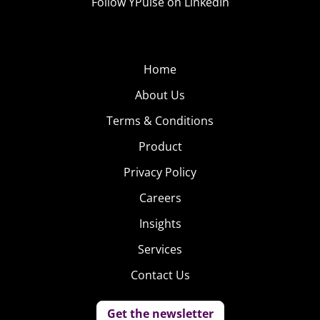
Follow YPulse on LinkedIn
Home
About Us
Terms & Conditions
Product
Privacy Policy
Careers
Insights
Services
Contact Us
Get the newsletter