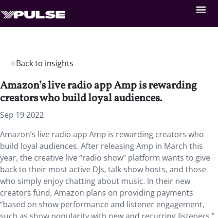
Back to insights
Amazon’s live radio app Amp is rewarding
creators who build loyal audiences.
Sep 19 2022
Amazon’s live radio app Amp is rewarding creators who
build loyal audiences. After releasing Amp in March this
year, the creative live “radio show” platform wants to give
back to their most active DJs, talk-show hosts, and those
who simply enjoy chatting about music. In their new
creators fund, Amazon plans on providing payments
“based on show performance and listener engagement,
such as show popularity with new and recurring listeners.”