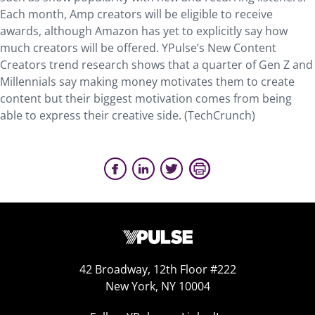
Each month, Amp creators will be eligible to receive
awards, although Amazon has yet to explicitly say how
much creators will be offered. YPulse’s New Content
Creators trend research shows that a quarter of Gen Z and
Millennials say making money motivates them to create
content but their biggest motivation comes from being
able to express their creative side. (TechCrunch)
42 Broadway, 12th Floor #222
New York, NY 10004