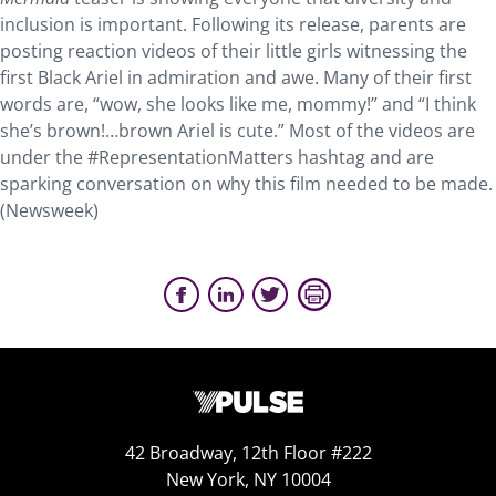
inclusion is important. Following its release, parents are
posting reaction videos of their little girls witnessing the
first Black Ariel in admiration and awe. Many of their first
words are, “wow, she looks like me, mommy!” and “I think
she’s brown!…brown Ariel is cute.” Most of the videos are
under the #RepresentationMatters hashtag and are
sparking conversation on why this film needed to be made.
(Newsweek)
42 Broadway, 12th Floor #222
New York, NY 10004