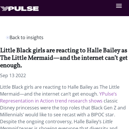
Back to insights
Little Black girls are reacting to Halle Bailey as
The Little Mermaid—and the internet can’t get
enough.
Sep 13 2022
Little Black girls are reacting to Halle Bailey as The Little
Mermaid—and the internet can’t get enough.
YPulse’s
Representation in Action trend research shows
classic
Disney princesses were the top roles that Black Gen Z and
Millennials’ would like to see recast with a BIPOC star.
Despite the ongoing controversy, Halle Bailey’s
Little
Mermaid
teaser is showing everyone that diversity and