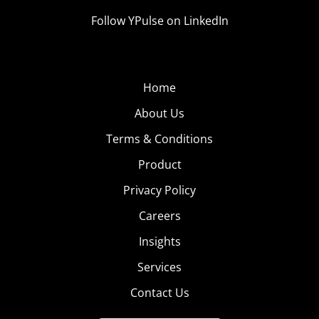
Follow YPulse on LinkedIn
Home
About Us
Terms & Conditions
Product
Privacy Policy
Careers
Insights
Services
Contact Us