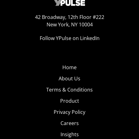
42 Broadway, 12th Floor #222
New York, NY 10004
Follow YPulse on LinkedIn
Home
About Us
Terms & Conditions
Product
Privacy Policy
Careers
Insights