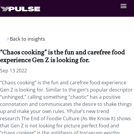
Back to insights
“Chaos cooking” is the fun and carefree food
experience Gen Z is looking for.
Sep 13 2022
“Chaos cooking” is the fun and carefree food experience
Gen Z is looking for. Similar to the gen’s popular descriptor
“unhinged,” calling something “chaotic” has a positive
connotation and communicates the desire to shake things
up and make your own rules. YPulse’s new trend
research The End of Foodie Culture (As We Know It) shows
that Gen Z is not looking for picture perfect food and
“chaos cooking” is the antithesis of Instagram worthy