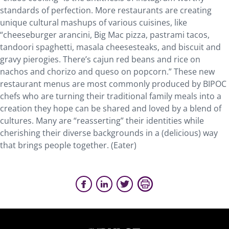
standards of perfection. More restaurants are creating
unique cultural mashups of various cuisines, like
“cheeseburger arancini, Big Mac pizza, pastrami tacos,
tandoori spaghetti, masala cheesesteaks, and biscuit and
gravy pierogies. There’s cajun red beans and rice on
nachos and chorizo and queso on popcorn.” These new
restaurant menus are most commonly produced by BIPOC
chefs who are turning their traditional family meals into a
creation they hope can be shared and loved by a blend of
cultures. Many are “reasserting” their identities while
cherishing their diverse backgrounds in a (delicious) way
that brings people together. (Eater)