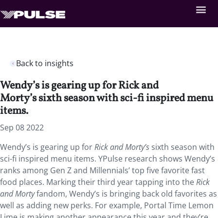
Back to insights
Wendy’s is gearing up for Rick and
Morty’s sixth season with sci-fi inspired menu
items.
Sep 08 2022
Wendy’s is gearing up for
Rick and Morty’s
sixth season with
sci-fi inspired menu items. YPulse research shows Wendy’s
ranks among Gen Z and Millennials’ top five favorite fast
food places. Marking their third year tapping into the
Rick
and Morty
fandom, Wendy’s is bringing back old favorites as
well as adding new perks. For example, Portal Time Lemon
Lime is making another appearance this year and they’re