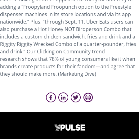
adding a “Froopyland Froopunch option to the Freestyle
dispenser machines in its store locations and via its app
nationwide.” Plus, “through Sept. 11, Uber Eats users can
also purchase a Hot Honey NOT Birdperson Combo that
includes a custom chicken sandwich, fries and drink and a
Riggity Riggity Wrecked Combo of a quarter-pounder, fries
and drink.” Our Clicking on Community trend
research shows that 78% of young consumers like it when
brands create products for their fandom—and agree that
they should make more. (Marketing Dive)