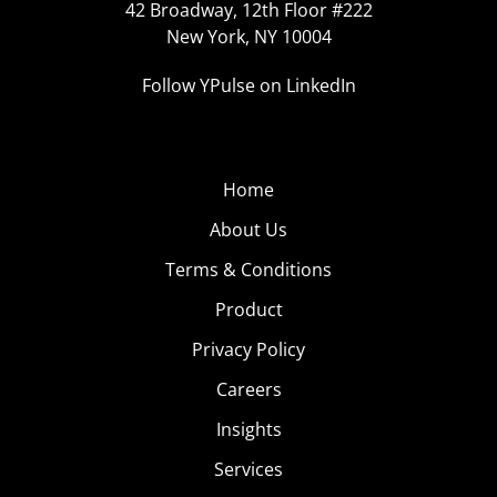
42 Broadway, 12th Floor #222
New York, NY 10004
Follow YPulse on LinkedIn
Home
About Us
Terms & Conditions
Product
Privacy Policy
Careers
Insights
Services