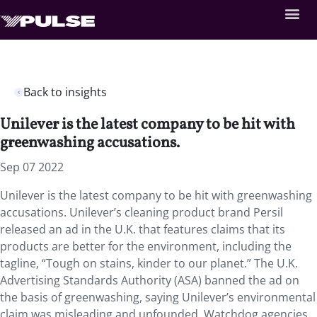
Back to insights
Unilever is the latest company to be hit with
greenwashing accusations.
Sep 07 2022
Unilever is the latest company to be hit with greenwashing
accusations. Unilever’s cleaning product brand Persil
released an ad in the U.K. that features claims that its
products are better for the environment, including the
tagline, “Tough on stains, kinder to our planet.” The U.K.
Advertising Standards Authority (ASA) banned the ad on
the basis of greenwashing, saying Unilever’s environmental
claim was misleading and unfounded. Watchdog agencies