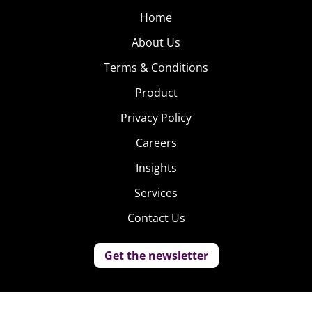
Home
About Us
Terms & Conditions
Product
Privacy Policy
Careers
Insights
Services
Contact Us
Get the newsletter