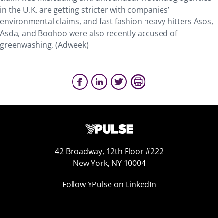
in the U.K. are getting stricter with companies’
environmental claims, and fast fashion heavy hitters Asos,
Asda, and Boohoo were also recently accused of
greenwashing. (Adweek)
42 Broadway, 12th Floor #222
New York, NY 10004
Follow YPulse on LinkedIn