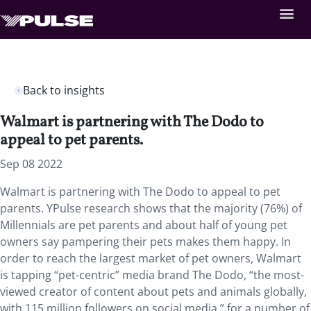
Back to insights
Walmart is partnering with The Dodo to
appeal to pet parents.
Sep 08 2022
Walmart is partnering with The Dodo to appeal to pet
parents. YPulse research shows that the majority (76%) of
Millennials are pet parents and about half of young pet
owners say pampering their pets makes them happy. In
order to reach the largest market of pet owners, Walmart
is tapping “pet-centric” media brand The Dodo, “the most-
viewed creator of content about pets and animals globally,
with 115 million followers on social media,” for a number of