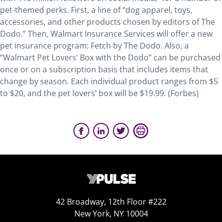
pet-themed perks. First, a line of “dog apparel, toys,
accessories, and other products chosen by editors of The
Dodo.” Then, Walmart Insurance Services will offer a new
pet insurance program: Fetch by The Dodo. Also, a
“Walmart Pet Lovers’ Box with the Dodo” can be purchased
once or on a subscription basis that includes items that
change by season. Each individual product ranges from $5
to $20, and the pet lovers’ box will be $19.99. (Forbes)
42 Broadway, 12th Floor #222
New York, NY 10004