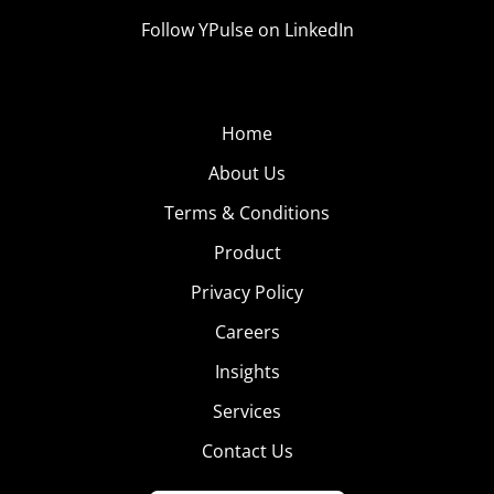
Follow YPulse on LinkedIn
Home
About Us
Terms & Conditions
Product
Privacy Policy
Careers
Insights
Services
Contact Us