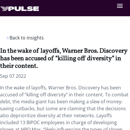
Back to insights
In the wake of layoffs, Warner Bros. Discovery
has been accused of “killing off diversity” in
their content.
Sep 07 2022
In the wake of layoffs, Warner Bros. Discovery has been
accused of “killing off diversity” in their content. To combat
debt, the media giant has been making a slew of money-
saving cutbacks, but some are claiming that the decisions
also deprioritize diversity at their networks. Layoffs
included 13 BIPOC employees in charge of developing
shows at HBO Max, “likely influencing the types of shows