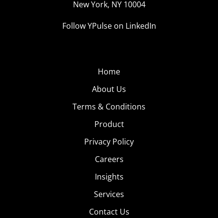
New York, NY 10004
Follow YPulse on LinkedIn
Home
About Us
Terms & Conditions
Product
Privacy Policy
Careers
Insights
Services
Contact Us