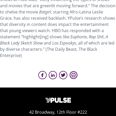
and movies that are greenlit moving forward.” The decision
to shelve the movie
Batgirl
, starring Afro-Latina Leslie
Grace, has also received backlash. YPulse’s research shows
that diversity in content does impact the entertainment
that young viewers watch. HBO has responded with a
statement “highlight[ing] shows like
Euphoria
,
Rap Sh!t
,
A
Black Lady Sketch Show
and
Los Espookys
, all of which are led
by diverse characters.” (The Daily Beast, The Black
Enterprise)
42 Broadway, 12th Floor #222