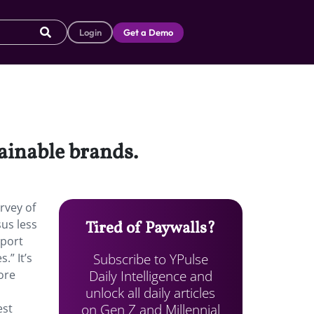
Login
Get a Demo
tainable brands.
rvey of
sus less
Tired of Paywalls?
pport
Subscribe to YPulse
.” It’s
Daily Intelligence and
ore
unlock all daily articles
on Gen Z and Millennial
est