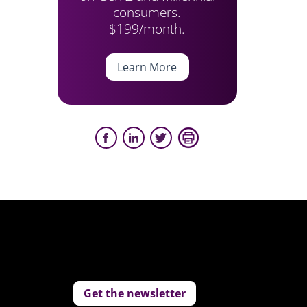
consumers.
$199/month.
Learn More
Get the newsletter