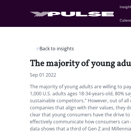
Insigh
Calen
Back to insights
The majority of young adul
Sep 01 2022
The majority of young adults are willing to p
1,000 U.S. adults ages 18-34-years-old, 80% sa
sustainable competitors.” However, out of all 
companies that align with their values, they d
clear that young consumers have the drive t
effectively communicate how consumers can do
data shows that a third of Gen Z and Millenn