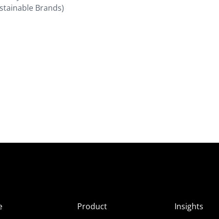
ustainable Brands)
e
Product
Insights