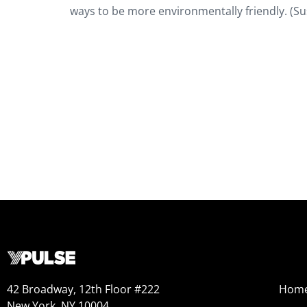
ways to be more environmentally friendly. (S
42 Broadway, 12th Floor #222
Hom
New York, NY 10004