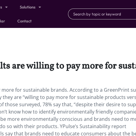
ts
Solutions
dar
Contact
ts are willing to pay more for sus
ay more for sustainable brands. According to a GreenPrint su
y they are “willing to pay more for sustainable products ver
of those surveyed, 78% say that, “despite their desire to su
on’t know how to identify environmentally friendly companies
o be more environmentally conscious and brands need to m
 so with their products. YPulse’s Sustainability report
ials say that brands need to educate consumers about the b