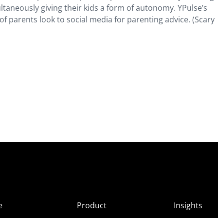
ultaneously giving their kids a form of autonomy. YPulse’s
f parents look to social media for parenting advice. (Scary
e
Product
Insights