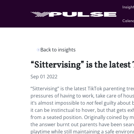
Insigh
Calen
Back to insights
“Sittervising” is the late
Sep 01 2022
“Sittervising” is the latest TikTok parenting
pressures of having to work, take care of ho
it’s almost impossible to
not
feel guilty about 
it can be instinctual to hover, but that gets 
from a seated position. Originally coined by 
the answer burnt out parents have been searc
playtime while still maintaining a safe enviro