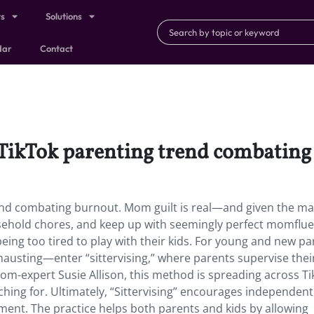
ts
Solutions
dar
Contact
st TikTok parenting trend combatin
 trend combating burnout. Mom guilt is real—and given the m
usehold chores, and keep up with seemingly perfect momflue
being too tired to play with their kids. For young and new pa
exhausting—enter “sittervising,” where parents supervise thei
mom-expert Susie Allison, this method is spreading across Ti
hing for. Ultimately, “Sittervising” encourages independent
nment. The practice helps both parents and kids by allowing