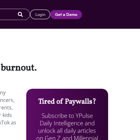
Login
Get a Demo
g burnout.
any
ncers,
Tired of Paywalls?
rents,
Subscribe to YPulse
r kids
Daily Intelligence and
kTok as
unlock all daily articles
on Gen Z and Millennial