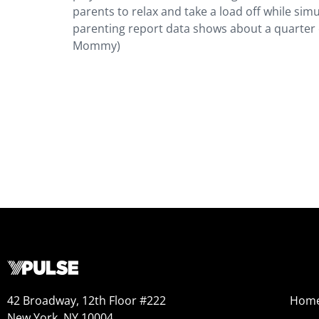
parents to relax and take a load off while sim
parenting report data shows about a quarter o
Mommy)
42 Broadway, 12th Floor #222
Hom
New York, NY 10004