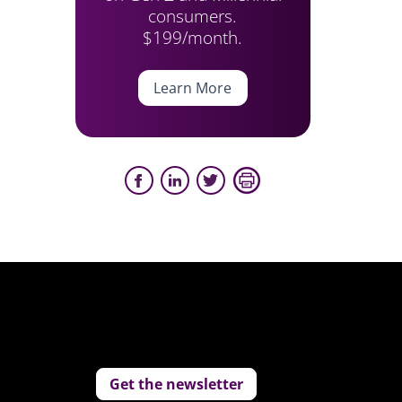
consumers.
$199/month.
Learn More
Get the newsletter