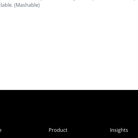
lable. (Mashable)
e
Product
Insights