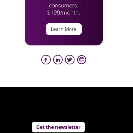
consumers.
$199/month.
Learn More
Get the newsletter