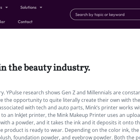
ts
Solutions
dar
Contact
in the beauty industry.
ry. YPulse research shows Gen Z and Millennials are constan
he opportunity to quite literally create their own with th
 associated with tech and auto parts, Mink’s printer works wi
ly to an InkJet printer, the Mink Makeup Printer uses an uplo
with a powder, and it takes the ink and it deposits it onto t
 product is ready to wear. Depending on the color ink, the
blush, foundation powder, and eyebrow powder. Both the 