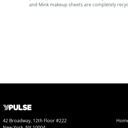
and Mink makeup sheets are completely recyc
42 Broadway, 12th Floor #222
Hom
New York, NY 10004