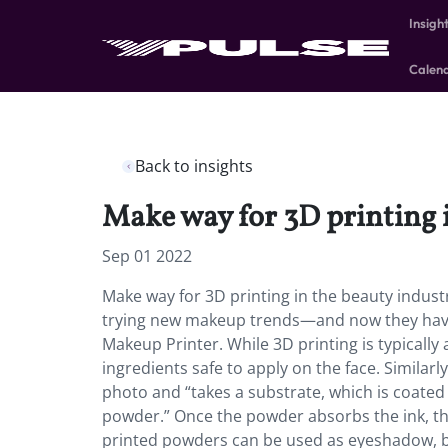
Insigh
Calen
Back to insights
Make way for 3D printing 
Sep 01 2022
Make way for 3D printing in the beauty indust
trying new makeup trends—and now they have t
Makeup Printer. While 3D printing is typically
ingredients safe to apply on the face. Similar
photo and “takes a substrate, which is coated 
powder.” Once the powder absorbs the ink, the
printed powders can be used as eyeshadow, 