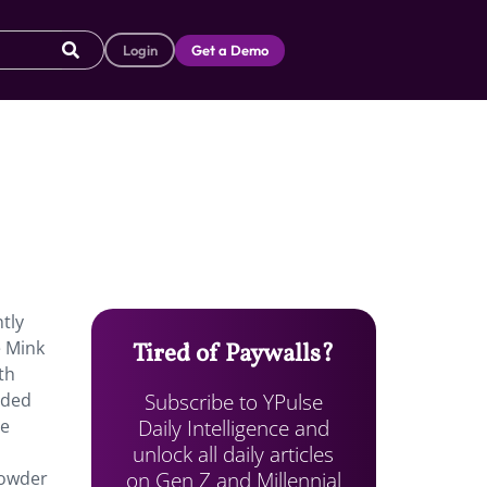
Login
Get a Demo
tly
e Mink
Tired of Paywalls?
th
Subscribe to YPulse
aded
Daily Intelligence and
he
unlock all daily articles
on Gen Z and Millennial
powder