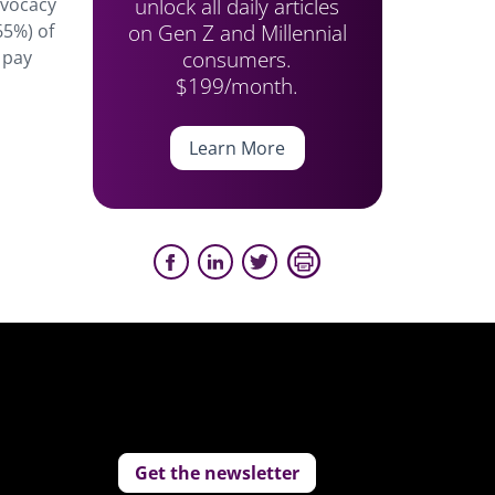
unlock all daily articles
dvocacy
on Gen Z and Millennial
65%) of
consumers.
 pay
$199/month.
Learn More
Get the newsletter