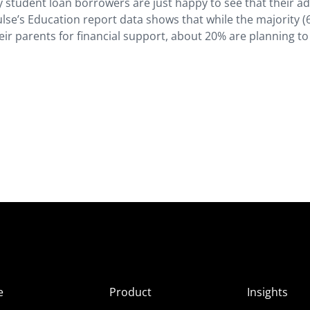
 student loan borrowers are just happy to see that their a
ulse’s Education report data shows that while the majority (
eir parents for financial support, about 20% are planning to
e
Product
Insights