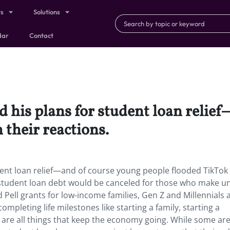
ts
Solutions
dar
Contact
 his plans for student loan relie
 their reactions.
ent loan relief—and of course young people flooded TikTok
in student loan debt would be canceled for those who make u
Pell grants for low-income families, Gen Z and Millennials 
completing life milestones like starting a family, starting a
 are all things that keep the economy going. While some ar