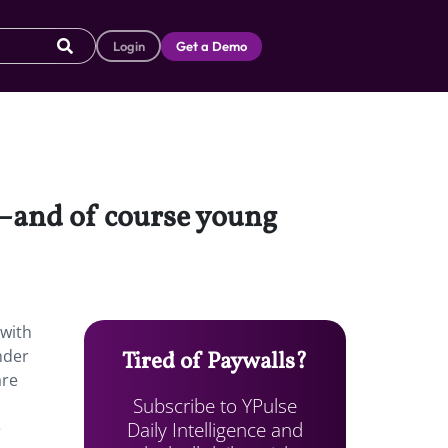
Login
Get a Demo
f—and of course young
 with
nder
Tired of Paywalls?
are
Subscribe to YPulse
Daily Intelligence and
e