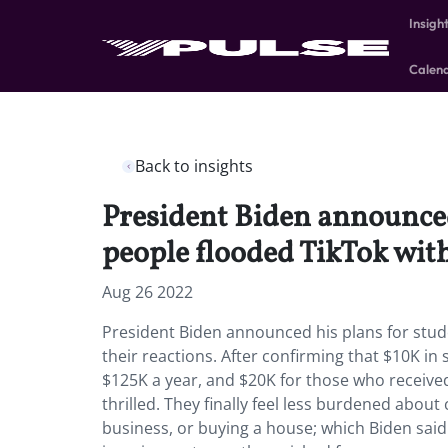
Insigh
Calen
Back to insights
President Biden announced
people flooded TikTok with
Aug 26 2022
President Biden announced his plans for stud
their reactions. After confirming that $10K 
$125K a year, and $20K for those who received 
thrilled. They finally feel less burdened about 
business, or buying a house; which Biden said