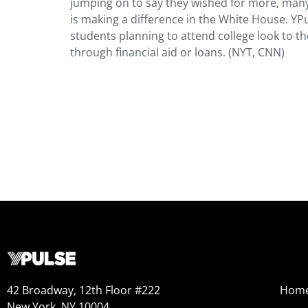
jumping on to say they wished for more, many
is making a difference in the White House. YP
students planning to attend college look to th
through financial aid or loans. (NYT, CNN)
42 Broadway, 12th Floor #222
Hom
New York, NY 10004