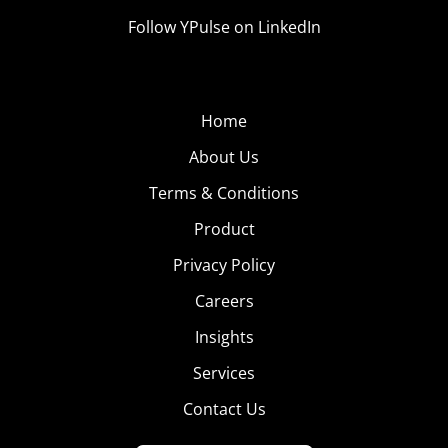
Follow YPulse on LinkedIn
Home
About Us
Terms & Conditions
Product
Privacy Policy
Careers
Insights
Services
Contact Us