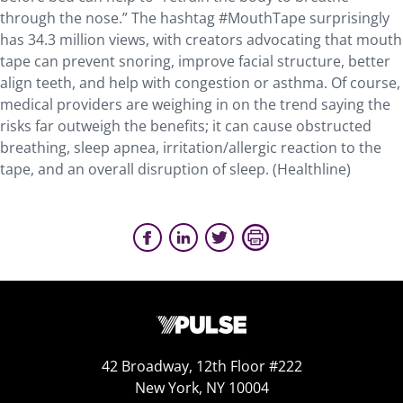
through the nose.” The hashtag #MouthTape surprisingly
has 34.3 million views, with creators advocating that mouth
tape can prevent snoring, improve facial structure, better
align teeth, and help with congestion or asthma. Of course,
medical providers are weighing in on the trend saying the
risks far outweigh the benefits; it can cause obstructed
breathing, sleep apnea, irritation/allergic reaction to the
tape, and an overall disruption of sleep. (Healthline)
42 Broadway, 12th Floor #222
New York, NY 10004