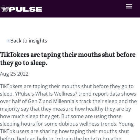
Back to insights
TikTokers are taping their mouths shut before
they go to sleep.
Aug 25 2022
TikTokers are taping their mouths shut before they go to
sleep. YPulse’s What Is Wellness? trend report data shows
over half of Gen Z and Millennials track their sleep and the
majority say that they measure how healthy they are by
how much sleep they get. But some are using those
sleeping hours for some dubious wellness trends. Young
TikTok users are sharing how taping their mouths shut
before bed can help to “retrain the body to breathe