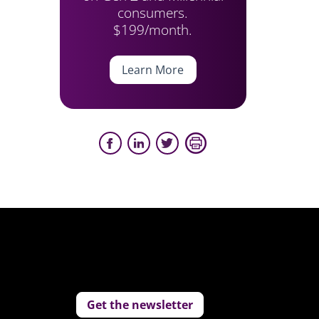
consumers.
$199/month.
Learn More
Get the newsletter