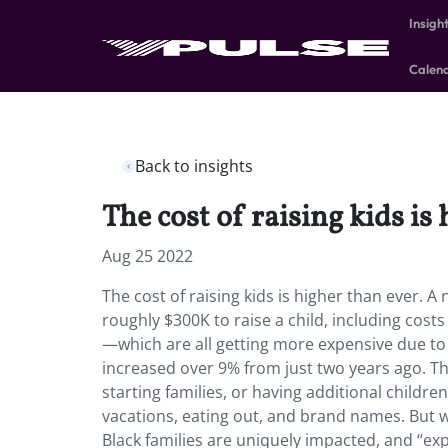
Insigh
Calen
Back to insights
The cost of raising kids is
Aug 25 2022
The cost of raising kids is higher than ever. 
roughly $300K to raise a child, including cost
—which are all getting more expensive due to in
increased over 9% from just two years ago. Th
starting families, or having additional childre
vacations, eating out, and brand names. But whi
Black families are uniquely impacted, and “exper