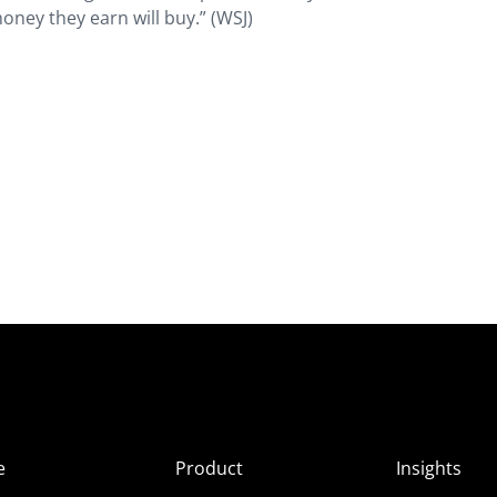
ey they earn will buy.” (WSJ)
e
Product
Insights