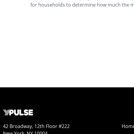
for households to determine how much the mon
42 Broadway, 12th Floor #222
Hom
New York, NY 10004