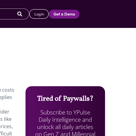
Login
Get a Demo
w costs
pplies
Tired of Paywalls?
Subscribe to YPulse
sider
Daily Intelligence and
s like
unlock all daily articles
rices,
on Gen Z and Millennial
ficult