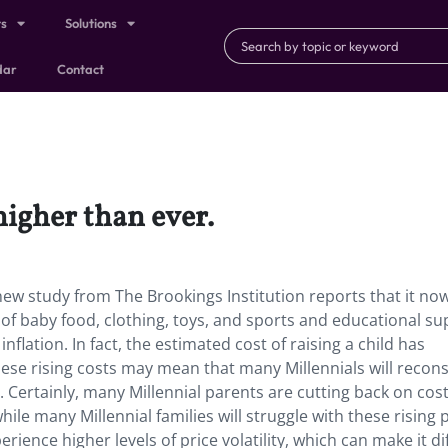
ts
Solutions
dar
Contact
 higher than ever.
A new study from The Brookings Institution reports that it no
s of baby food, clothing, toys, and sports and educational su
flation. In fact, the estimated cost of raising a child has
ese rising costs may mean that many Millennials will recon
n. Certainly, many Millennial parents are cutting back on cost
le many Millennial families will struggle with these rising p
ience higher levels of price volatility, which can make it dif