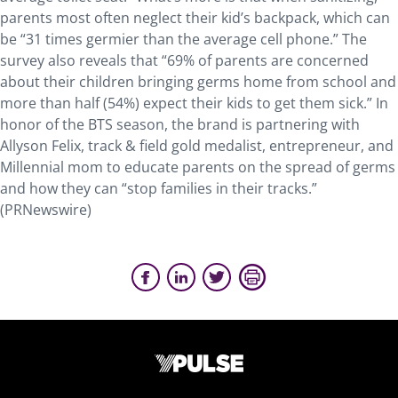
parents most often neglect their kid’s backpack, which can
be “31 times germier than the average cell phone.” The
survey also reveals that “69% of parents are concerned
about their children bringing germs home from school and
more than half (54%) expect their kids to get them sick.” In
honor of the BTS season, the brand is partnering with
Allyson Felix, track & field gold medalist, entrepreneur, and
Millennial mom to educate parents on the spread of germs
and how they can “stop families in their tracks.”
(PRNewswire)