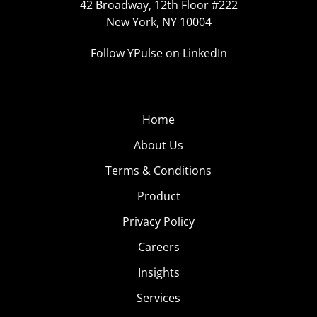
42 Broadway, 12th Floor #222
New York, NY 10004
Follow YPulse on LinkedIn
Home
About Us
Terms & Conditions
Product
Privacy Policy
Careers
Insights
Services