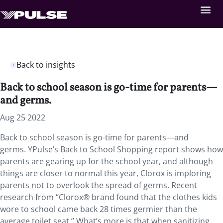
Back to insights
Back to school season is go-time for parents—
and germs.
Aug 25 2022
Back to school season is go-time for parents—and
germs. YPulse’s Back to School Shopping report shows how
parents are gearing up for the school year, and although
things are closer to normal this year, Clorox is imploring
parents not to overlook the spread of germs. Recent
research from “Clorox® brand found that the clothes kids
wore to school came back 28 times germier than the
average toilet seat.” What’s more is that when sanitizing,