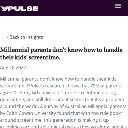
Back to insights
Millennial parents don’t know how to handle
their kids’ screentime.
Aug 18 2022
Millennial parents don’t know how to handle their kids’
screentime. YPulse’s research shows that 70% of parents
agree “I let my kids have a lot more screentime during
quarantine, and still do”—and it seems that it’s a problem
around the world. A survey of Australian Millennial parents
by Edith Cowan University found that with “no rule book”
around screentime, this generation is making it up
guidelines around kids’ digital use as they go along, and it’s