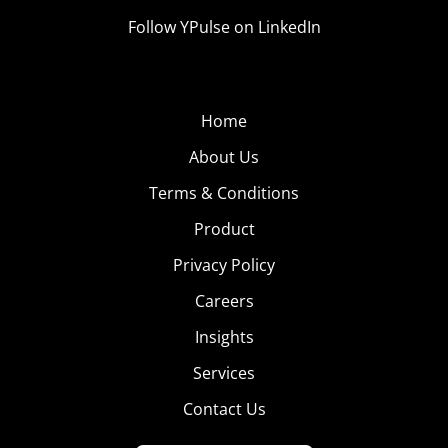
Follow YPulse on LinkedIn
Home
About Us
Terms & Conditions
Product
Privacy Policy
Careers
Insights
Services
Contact Us