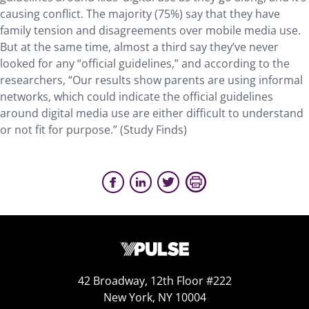
causing conflict. The majority (75%) say that they have
family tension and disagreements over mobile media use.
But at the same time, almost a third say they’ve never
looked for any “official guidelines,” and according to the
researchers, “Our results show parents are using informal
networks, which could indicate the official guidelines
around digital media use are either difficult to understand
or not fit for purpose.”
(Study Finds)
42 Broadway, 12th Floor #222
New York, NY 10004