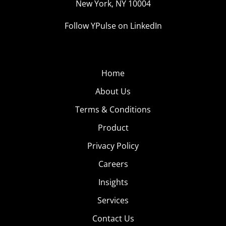
New York, NY 10004
Follow YPulse on LinkedIn
Home
About Us
Terms & Conditions
Product
Privacy Policy
Careers
Insights
Services
Contact Us