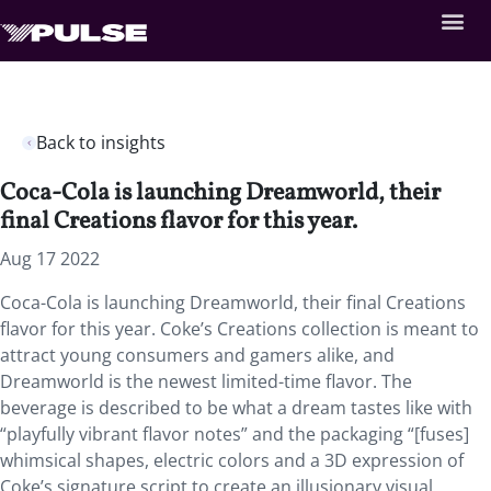
Back to insights
Coca-Cola is launching Dreamworld, their
final Creations flavor for this year.
Aug 17 2022
Coca-Cola is launching Dreamworld, their final Creations
flavor for this year. Coke’s Creations collection is meant to
attract young consumers and gamers alike, and
Dreamworld is the newest limited-time flavor. The
beverage is described to be what a dream tastes like with
“playfully vibrant flavor notes” and the packaging “[fuses]
whimsical shapes, electric colors and a 3D expression of
Coke’s signature script to create an illusionary visual