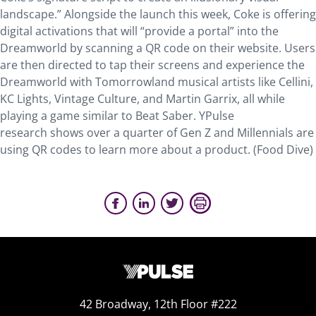
landscape.” Alongside the launch this week, Coke is offering
digital activations that will “provide a portal” into the
Dreamworld by scanning a QR code on their website. Users
are then directed to tap their screens and experience the
Dreamworld with Tomorrowland musical artists like Cellini,
KC Lights, Vintage Culture, and Martin Garrix, all while
playing a game similar to Beat Saber. YPulse
research shows over a quarter of Gen Z and Millennials are
using QR codes to learn more about a product. (Food Dive)
42 Broadway, 12th Floor #222