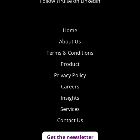
Follow YPulse on LinkedIn
Home
About Us
Terms & Conditions
Product
Privacy Policy
Careers
Insights
Services
Contact Us
Get the newsletter