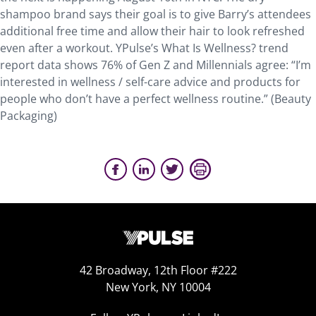
shampoo brand says their goal is to give Barry’s attendees
additional free time and allow their hair to look refreshed
even after a workout. YPulse’s What Is Wellness? trend
report data shows 76% of Gen Z and Millennials agree: “I’m
interested in wellness / self-care advice and products for
people who don’t have a perfect wellness routine.” (Beauty
Packaging)
42 Broadway, 12th Floor #222
New York, NY 10004