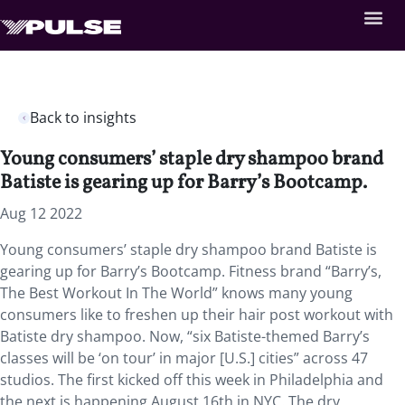
Back to insights
Young consumers’ staple dry shampoo brand
Batiste is gearing up for Barry’s Bootcamp.
Aug 12 2022
Young consumers’ staple dry shampoo brand Batiste is
gearing up for Barry’s Bootcamp. Fitness brand “Barry’s,
The Best Workout In The World” knows many young
consumers like to freshen up their hair post workout with
Batiste dry shampoo. Now, “six Batiste-themed Barry’s
classes will be ‘on tour’ in major [U.S.] cities” across 47
studios. The first kicked off this week in Philadelphia and
the next is happening August 16th in NYC. The dry