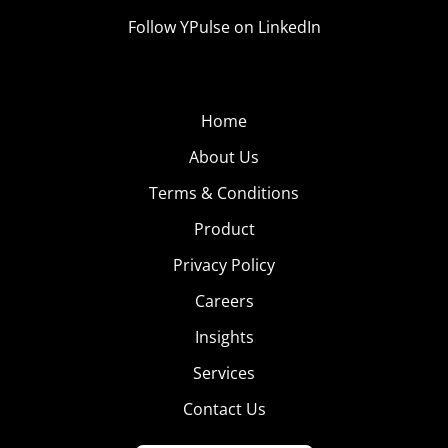
Follow YPulse on LinkedIn
Home
About Us
Terms & Conditions
Product
Privacy Policy
Careers
Insights
Services
Contact Us