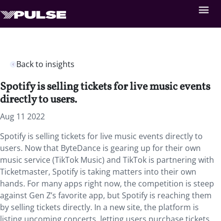
Back to insights
Spotify is selling tickets for live music events
directly to users.
Aug 11 2022
Spotify is selling tickets for live music events directly to
users. Now that ByteDance is gearing up for their own
music service (TikTok Music) and TikTok is partnering with
Ticketmaster, Spotify is taking matters into their own
hands. For many apps right now, the competition is steep
against Gen Z’s favorite app, but Spotify is reaching them
by selling tickets directly. In a new site, the platform is
listing upcoming concerts, letting users purchase tickets,