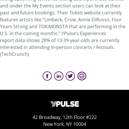
and under the My Events section users can look at their
past and future bookings. Their
Tickets
website currently
features artists like “Limbeck, Crow, Annie DiRusso, Four
Years Strong and TOKiMONSTA that are performing in the
U.S. in the coming months.” YPulse’s Experiences
report data shows 28% of 13-39-year-olds are currently
interested in attending in-person concerts / festivals.
(TechCrunch)
42 Broadway, 12th Floor #222
New York, NY 10004