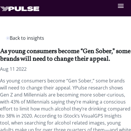
Back to insights
As young consumers become “Gen Sober,” some
brands will need to change their appeal.
Aug 11 2022
As young consumers become “Gen Sober,” some brands
will need to change their appeal. YPulse research shows
Gen Z and Millennials are becoming more sober-curious,
with 43% of Millennials saying they’re making a conscious
effort to limit how much alcohol they’re drinking compared
to 38% in 2020. According to iStock’s VisualGPS Insights
tool, when searching for alcohol related images, young
adults make up for over three quarters of them—and white