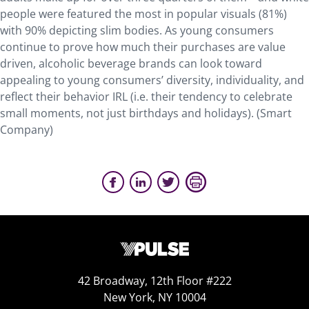
people were featured the most in popular visuals (81%)
with 90% depicting slim bodies. As young consumers
continue to prove how much their purchases are value
driven, alcoholic beverage brands can look toward
appealing to young consumers’ diversity, individuality, and
reflect their behavior IRL (i.e. their tendency to celebrate
small moments, not just birthdays and holidays). (Smart
Company)
42 Broadway, 12th Floor #222
New York, NY 10004