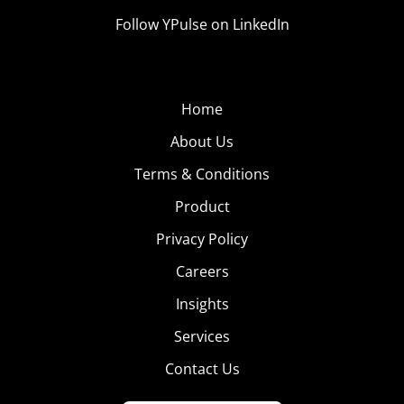
Follow YPulse on LinkedIn
Home
About Us
Terms & Conditions
Product
Privacy Policy
Careers
Insights
Services
Contact Us