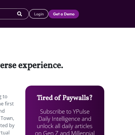
Login
Get a Demo
erse experience.
g to
Tired of Paywalls?
e first
Subscribe to YPulse
and
Daily Intelligence and
i Town,
unlock all daily articles
sted by
on Gen Z and Millennial
rtual