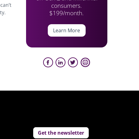
consumers.
can’t
$199/month.
ty.
Learn More
Get the newsletter