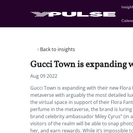
Insigh
Calen
Back to insights
Gucci Town is expanding w
Aug 09 2022
Gucci Town is expanding with their new Flora 
metaverse with arguably the most detailed lu
the virtual space in support of their Flora Fan
perfume in the metaverse, the brand is luring 
brand celebrity ambassador Miley Cyrus” (in av
visitors of the realm will be able to snap photo
her, and earn rewards. While it’s impossible to 