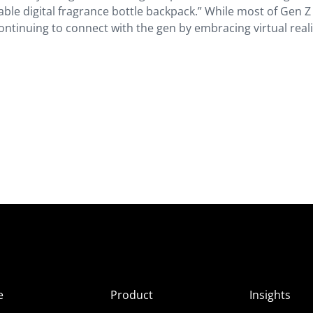
able digital fragrance bottle backpack.” While most of Gen Z 
ontinuing to connect with the gen by embracing virtual reali
e
Product
Insights