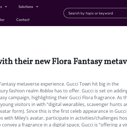
ts
Solutions
dar
Contact
ith their new Flora Fantasy metav
Fantasy metaverse experience. Gucci Town hit big in the
xury fashion realm
Roblox
has to offer. Gucci is set on addin
tasy campaign, highlighting their Gucci Flora fragrance. As th
young visitors in with “digital wearables, scavenger hunts 
atar form). Since this is the first celeb appearance in Gucc
s with Miley’s avatar, participate in activities/challenges ho
convey a fragrance in a digital space, Gucci is “offering a vi