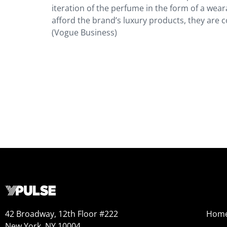
iteration of the perfume in the form of a wear
afford the brand’s luxury products, they are c
(Vogue Business)
42 Broadway, 12th Floor #222
Hom
New York, NY 10004