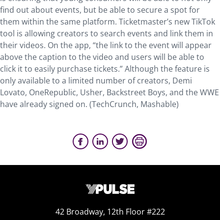
find out about events, but be able to secure a spot for
them within the same platform. Ticketmaster’s new TikTok
tool is allowing creators to search events and link them in
their videos. On the app, “the link to the event will appear
above the caption to the video and users will be able to
click it to easily purchase tickets.” Although the feature is
only available to a limited number of creators, Demi
Lovato, OneRepublic, Usher, Backstreet Boys, and the WWE
have already signed on. (TechCrunch, Mashable)
42 Broadway, 12th Floor #222