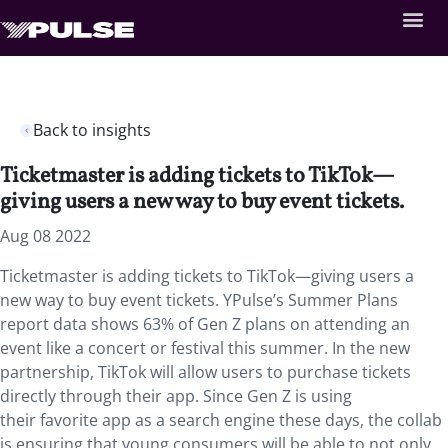
Back to insights
Ticketmaster is adding tickets to TikTok—
giving users a new way to buy event tickets.
Aug 08 2022
Ticketmaster is adding tickets to TikTok—giving users a
new way to buy event tickets. YPulse’s Summer Plans
report data shows 63% of Gen Z plans on attending an
event like a concert or festival this summer. In the new
partnership, TikTok will allow users to purchase tickets
directly through their app. Since Gen Z is using
their favorite app as a search engine these days, the collab
is ensuring that young consumers will be able to not only