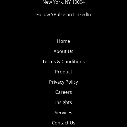
New York, NY 10004
Follow YPulse on LinkedIn
Home
About Us
Terms & Conditions
Product
Privacy Policy
Careers
Insights
Services
Contact Us