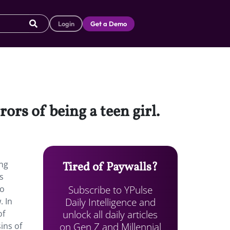
Login
Get a Demo
rors of being a teen girl.
ing
Tired of Paywalls?
s
Subscribe to YPulse
so
Daily Intelligence and
. In
unlock all daily articles
of
on Gen Z and Millennial
ins of