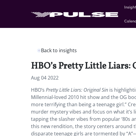
Insigh
Calen
Back to insights
HBO’s Pretty Little Liars: 
Aug 04 2022
HBO’s
Pretty Little Liars: Original Sin
is highlight
Millennial-loved 2010 hit show and the OG bo
more terrifying than being a teenage girl.” Cr
murder mystery vibes and focus on what it’s 
tapping the slasher vibes from popular ‘80s an
this new rendition, the story centers around t
disparate teenage girls are tormented by “A”