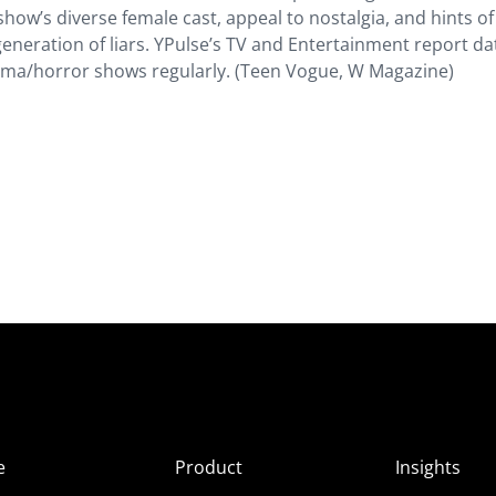
show’s diverse female cast, appeal to nostalgia, and hints of
generation of liars. YPulse’s TV and Entertainment report da
ama/horror shows regularly. (Teen Vogue, W Magazine)
e
Product
Insights