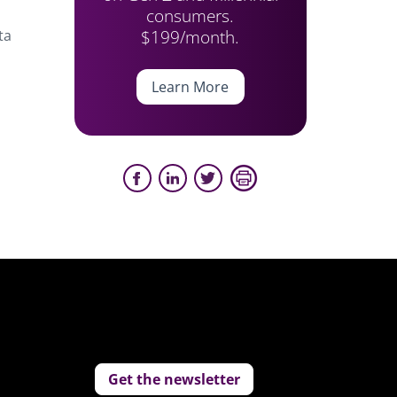
consumers.
$199/month.
ta
Learn More
Get the newsletter