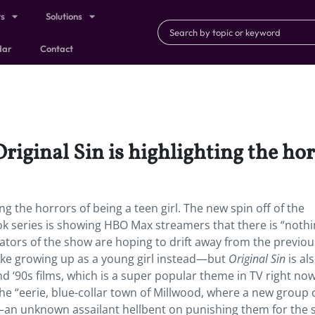
ts
Solutions
dar
Contact
Original Sin is highlighting the hor
ing the horrors of being a teen girl. The new spin off of the
ok series is showing HBO Max streamers that there is “noth
eators of the show are hoping to drift away from the previou
like growing up as a young girl instead—but
Original Sin
is al
d ‘90s films, which is a super popular theme in TV right now
he “eerie, blue-collar town of Millwood, where a new group 
—an unknown assailant hellbent on punishing them for the s