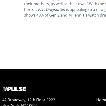
their mothers, as well as their own.” With the 
horror,
PLL: Original Sin
is appealing to a new 
shows 40% of Gen Z and Millennials watch dr
42 Broadway, 12th Floor #222
Hom
New York, NY 10004