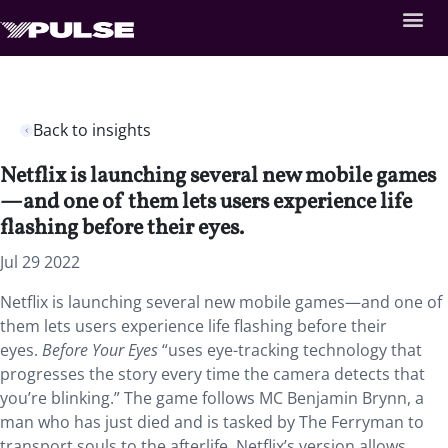
Back to insights
Netflix is launching several new mobile games
—and one of them lets users experience life
flashing before their eyes.
Jul 29 2022
Netflix is launching several new mobile games—and one of
them lets users experience life flashing before their
eyes.
Before Your Eyes
“uses eye-tracking technology that
progresses the story every time the camera detects that
you’re blinking.” The game follows MC Benjamin Brynn, a
man who has just died and is tasked by The Ferryman to
transport souls to the afterlife. Netflix’s version allows