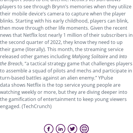
players to see through Brynn’s memories when they utilize
their mobile device’s camera to capture when the player
blinks. Starting with his early childhood, players can blink,
then move through other life moments. Given the recent
news that Netflix lost nearly 1 million of their subscribers in
the second quarter of 2022, they know they need to up
their game (literally). This month, the streaming service
released other games including
Mahjong Solitaire
and
Into
the Breach
, “a tactical strategy game that challenges players
to assemble a squad of pilots and mechs and participate in
turn-based battles against an alien enemy.” YPulse
data shows Netflix is the top service young people are
watching weekly or more, but they are diving deeper into
the gamification of entertainment to keep young viewers
engaged. (TechCrunch)