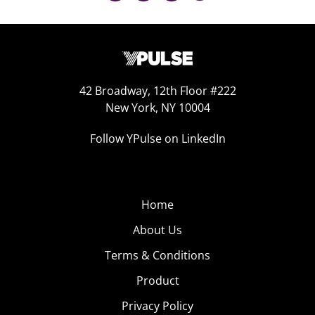
42 Broadway, 12th Floor #222
New York, NY 10004
Follow YPulse on LinkedIn
Home
About Us
Terms & Conditions
Product
Privacy Policy