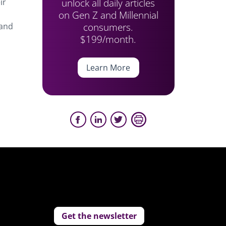
unlock all daily articles
ir
on Gen Z and Millennial
consumers.
 and
$199/month.
Learn More
Get the newsletter