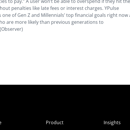
es to pay.” A user won’t be able to overspend if they hit the
ithout penalties like late fees or interest charges. YPulse
 one of Gen Z and Millennials’ top financial goals right now
o are more likely than previous generations to
 (Observer)
e
Product
Insights