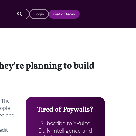
Login
Get a Demo
ey’re planning to build
. The
eople
Tired of Paywalls?
rea and
Subscribe to YPulse
.
Daily Intelligence and
edit