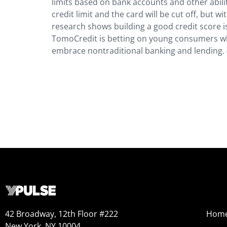
limits based on bank accounts and other abiliti
credit limit and the card will be cut off, but w
research shows building a good credit score is
TomoCredit is betting on young consumers wh
embrace nontraditional banking and lending.
42 Broadway, 12th Floor #222
Hom
New York, NY 10004