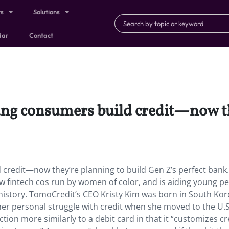
ts
Solutions
dar
Contact
ng consumers build credit—now th
credit—now they’re planning to build Gen Z’s perfect bank
w fintech cos run by women of color, and is aiding young p
history. TomoCredit’s CEO Kristy Kim was born in South Ko
 her personal struggle with credit when she moved to the U.S
tion more similarly to a debit card in that it “customizes cr