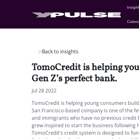
Insigh
Calen
Back to insights
TomoCredit is helping you
Gen Z’s perfect bank.
Jul 28 2022
TomoCredit is helping young consumers build 
San Francisco-based company is one of the fe
and immigrants who have no previous credit 
grew inspired to start the business following
TomoCredit’s credit system is designed to func