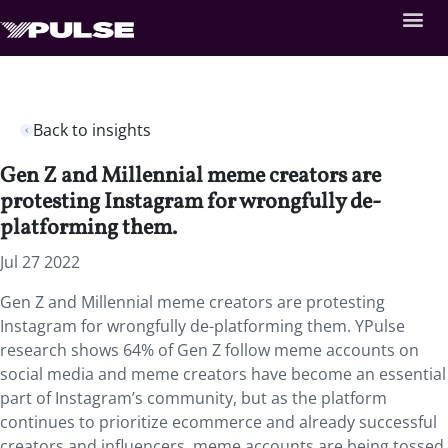
Back to insights
Gen Z and Millennial meme creators are
protesting Instagram for wrongfully de-
platforming them.
Jul 27 2022
Gen Z and Millennial meme creators are protesting
Instagram for wrongfully de-platforming them. YPulse
research shows 64% of Gen Z follow meme accounts on
social media and meme creators have become an essential
part of Instagram’s community, but as the platform
continues to prioritize ecommerce and already successful
creators and influencers, meme accounts are being tossed