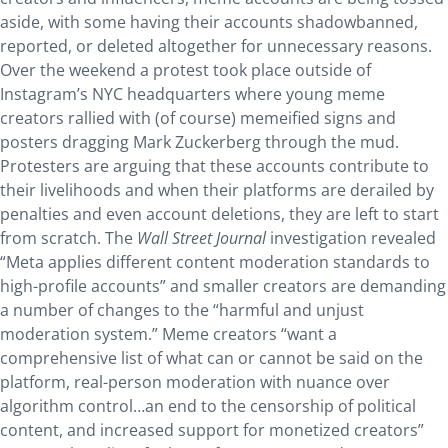
aside, with some having their accounts shadowbanned,
reported, or deleted altogether for unnecessary reasons.
Over the weekend a protest took place outside of
Instagram’s NYC headquarters where young meme
creators rallied with (of course) memeified signs and
posters dragging Mark Zuckerberg through the mud.
Protesters are arguing that these accounts contribute to
their livelihoods and when their platforms are derailed by
penalties and even account deletions, they are left to start
from scratch. The
Wall Street Journal
investigation revealed
“Meta applies different content moderation standards to
high-profile accounts” and smaller creators are demanding
a number of changes to the “harmful and unjust
moderation system.” Meme creators “want a
comprehensive list of what can or cannot be said on the
platform, real-person moderation with nuance over
algorithm control…an end to the censorship of political
content, and increased support for monetized creators”