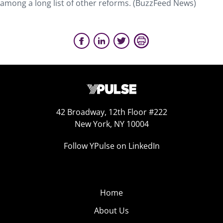
among a long list of other reforms. (BuzzFeed News)
42 Broadway, 12th Floor #222
New York, NY 10004
Follow YPulse on LinkedIn
Home
About Us