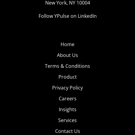
New York, NY 10004
Follow YPulse on LinkedIn
Home
About Us
Terms & Conditions
Product
Privacy Policy
Careers
Insights
Services
Contact Us