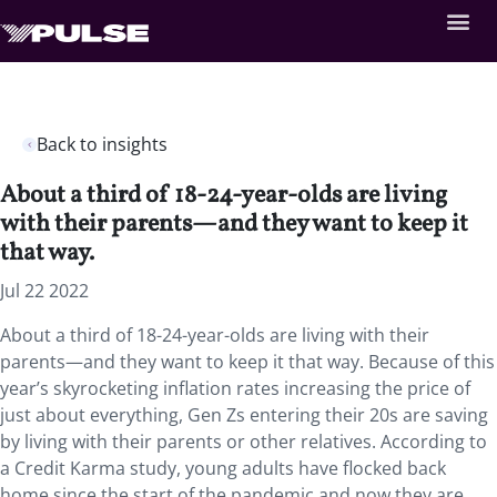
Back to insights
About a third of 18-24-year-olds are living
with their parents—and they want to keep it
that way.
Jul 22 2022
About a third of 18-24-year-olds are living with their
parents—and they want to keep it that way. Because of this
year’s skyrocketing inflation rates increasing the price of
just about everything, Gen Zs entering their 20s are saving
by living with their parents or other relatives. According to
a Credit Karma study, young adults have flocked back
home since the start of the pandemic and now they are