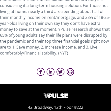
considering it a long-term housing solution. For those not
living at home, nearly a third are spending about half of
their monthly income on rent/mortgage, and 28% of 18-25-
year-olds living on their own say they don’t have extra
money to save at the moment. YPulse research shows that
65% of young adults say their life plans were disrupted by
the pandemic and their top three financial goals right now
are to 1. Save money, 2. Increase income, and 3. Live
comfortably/Financial stability. (NYT)
42 Broadway, 12th Floor #222