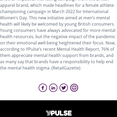
apparel brand, which made headlines for a female athlete-
championing campaign in March 2022 for International
Women’s Day. This new initiative aimed at men’s mental
health will likely be welcomed by young British consumers.
Young consumers have always advocated for more mental
health resources, but the negative impact of the pandemic
on their emotional well-being heightened their focus. Now,
according to YPulse’s recent Mental Health Report, 76% of
them appreciate mental health support from brands, and
as many say that brands have a responsibility to help end
the mental health stigma. (RetailGazette)