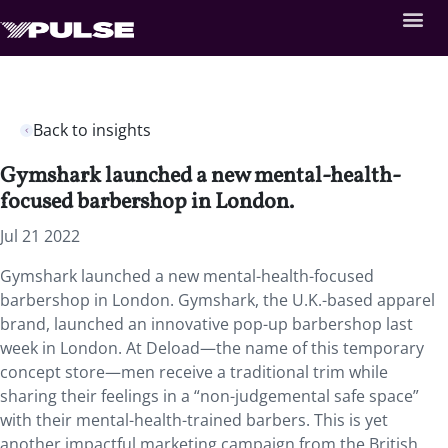
Back to insights
Gymshark launched a new mental-health-
focused barbershop in London.
Jul 21 2022
Gymshark launched a new mental-health-focused
barbershop in London. Gymshark, the U.K.-based apparel
brand, launched an innovative pop-up barbershop last
week in London. At Deload—the name of this temporary
concept store—men receive a traditional trim while
sharing their feelings in a “non-judgemental safe space”
with their mental-health-trained barbers. This is yet
another impactful marketing campaign from the British