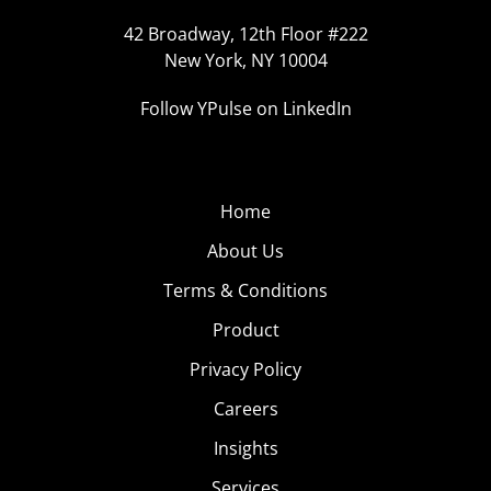
42 Broadway, 12th Floor #222
New York, NY 10004
Follow YPulse on LinkedIn
Home
About Us
Terms & Conditions
Product
Privacy Policy
Careers
Insights
Services