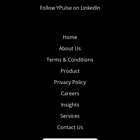
Follow YPulse on LinkedIn
Home
About Us
Terms & Conditions
Product
Privacy Policy
Careers
Insights
Services
Contact Us