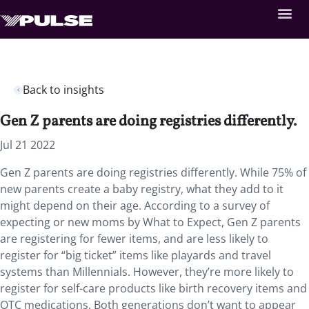
Back to insights
Gen Z parents are doing registries differently.
Jul 21 2022
Gen Z parents are doing registries differently. While 75% of
new parents create a baby registry, what they add to it
might depend on their age. According to a survey of
expecting or new moms by What to Expect, Gen Z parents
are registering for fewer items, and are less likely to
register for “big ticket” items like playards and travel
systems than Millennials. However, they’re more likely to
register for self-care products like birth recovery items and
OTC medications. Both generations don’t want to appear