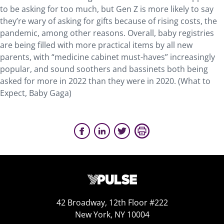
to be asking for too much, but Gen Z is more likely to say
they’re wary of asking for gifts because of rising costs, the
pandemic, among other reasons. Overall, baby registries
are being filled with more practical items by all new
parents, with “medicine cabinet must-haves” increasingly
popular, and sound soothers and bassinets both being
asked for more in 2022 than they were in 2020. (What to
Expect, Baby Gaga)
42 Broadway, 12th Floor #222
New York, NY 10004