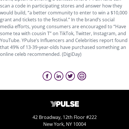
scan a code in participating stores and answer how they
would build, “a better community to enter to win a $10,000
grant and tickets to the festival.” In the brand’s social
media efforts, young consumers are encouraged to “Have
some tea with cousin T” on TikTok, Twitter, Instagram, and
YouTube. YPulse’s Influencers and Celebrities report found
that 49% of 13-39-year-olds have purchased something an
online celeb recommended. (DigiDay)
42 Broadway, 12th Floor #222
New York, NY 10004