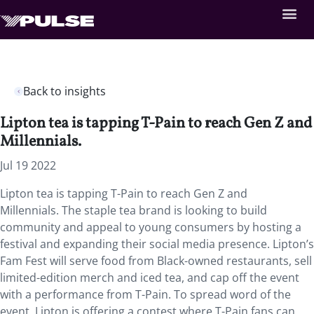
Back to insights
Lipton tea is tapping T-Pain to reach Gen Z and
Millennials.
Jul 19 2022
Lipton tea is tapping T-Pain to reach Gen Z and
Millennials. The staple tea brand is looking to build
community and appeal to young consumers by hosting a
festival and expanding their social media presence. Lipton’s
Fam Fest will serve food from Black-owned restaurants, sell
limited-edition merch and iced tea, and cap off the event
with a performance from T-Pain. To spread word of the
event, Lipton is offering a contest where T-Pain fans can