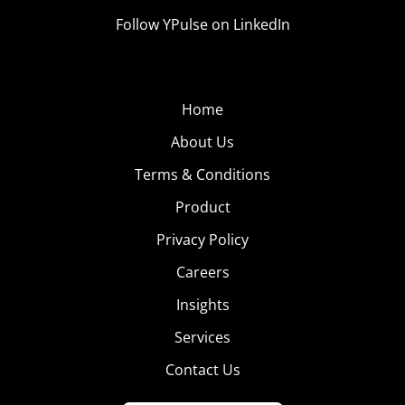
Follow YPulse on LinkedIn
Home
About Us
Terms & Conditions
Product
Privacy Policy
Careers
Insights
Services
Contact Us