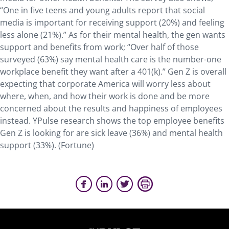
“One in five teens and young adults report that social
media is important for receiving support (20%) and feeling
less alone (21%).” As for their mental health, the gen wants
support and benefits from work; “Over half of those
surveyed (63%) say mental health care is the number-one
workplace benefit they want after a 401(k).” Gen Z is overall
expecting that corporate America will worry less about
where, when, and how their work is done and be more
concerned about the results and happiness of employees
instead. YPulse research shows the top employee benefits
Gen Z is looking for are sick leave (36%) and mental health
support (33%). (Fortune)