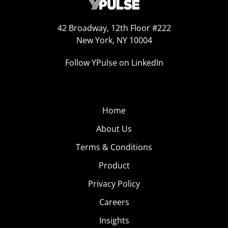
42 Broadway, 12th Floor #222
New York, NY 10004
Follow YPulse on LinkedIn
Home
About Us
Terms & Conditions
Product
Privacy Policy
Careers
Insights