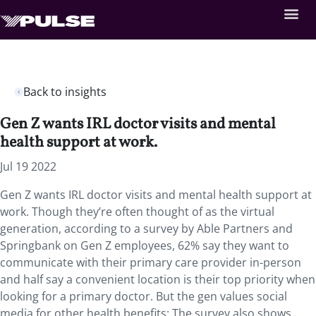
Back to insights
Gen Z wants IRL doctor visits and mental
health support at work.
Jul 19 2022
Gen Z wants IRL doctor visits and mental health support at
work. Though they’re often thought of as the virtual
generation, according to a survey by Able Partners and
Springbank on Gen Z employees, 62% say they want to
communicate with their primary care provider in-person
and half say a convenient location is their top priority when
looking for a primary doctor. But the gen values social
media for other health benefits: The survey also shows,