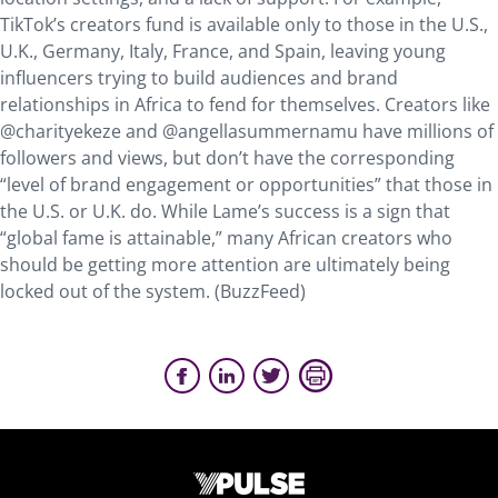
TikTok’s creators fund is available only to those in the U.S.,
U.K., Germany, Italy, France, and Spain, leaving young
influencers trying to build audiences and brand
relationships in Africa to fend for themselves. Creators like
@charityekeze and @angellasummernamu have millions of
followers and views, but don’t have the corresponding
“level of brand engagement or opportunities” that those in
the U.S. or U.K. do. While Lame’s success is a sign that
“global fame is attainable,” many African creators who
should be getting more attention are ultimately being
locked out of the system. (BuzzFeed)