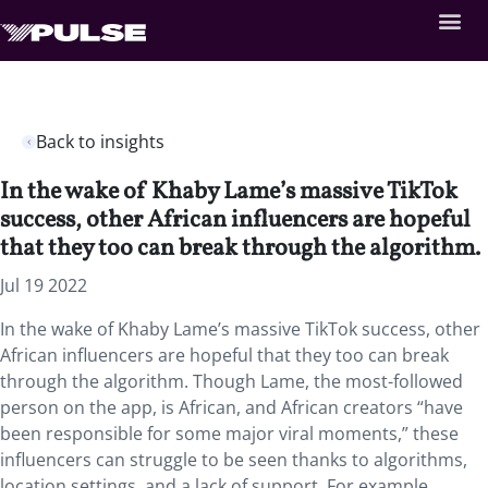
Back to insights
In the wake of Khaby Lame’s massive TikTok
success, other African influencers are hopeful
that they too can break through the algorithm.
Jul 19 2022
In the wake of Khaby Lame’s massive TikTok success, other
African influencers are hopeful that they too can break
through the algorithm. Though Lame, the most-followed
person on the app, is African, and African creators “have
been responsible for some major viral moments,” these
influencers can struggle to be seen thanks to algorithms,
location settings, and a lack of support. For example,