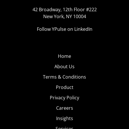
42 Broadway, 12th Floor #222
New York, NY 10004
Follow YPulse on LinkedIn
Home
About Us
Terms & Conditions
Product
Privacy Policy
Careers
Insights
Services