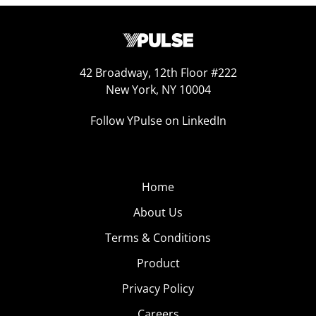
42 Broadway, 12th Floor #222
New York, NY 10004
Follow YPulse on LinkedIn
Home
About Us
Terms & Conditions
Product
Privacy Policy
Careers