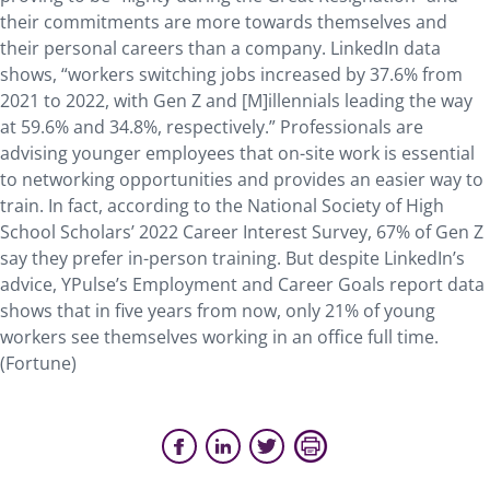
their commitments are more towards themselves and
their personal careers than a company. LinkedIn data
shows, “workers switching jobs increased by 37.6% from
2021 to 2022, with Gen Z and [M]illennials leading the way
at 59.6% and 34.8%, respectively.” Professionals are
advising younger employees that on-site work is essential
to networking opportunities and provides an easier way to
train. In fact, according to the National Society of High
School Scholars’ 2022 Career Interest Survey, 67% of Gen Z
say they prefer in-person training. But despite LinkedIn’s
advice, YPulse’s Employment and Career Goals report data
shows that in five years from now, only 21% of young
workers see themselves working in an office full time.
(Fortune)