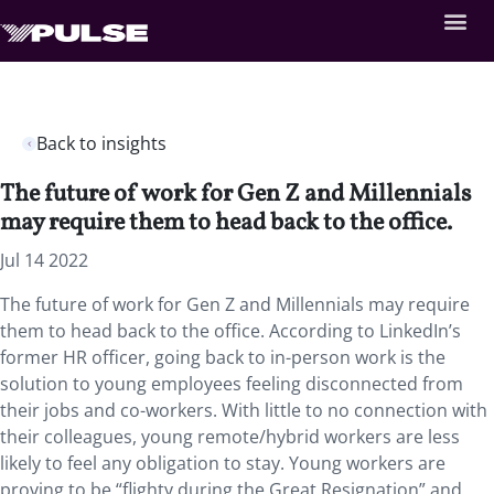
Back to insights
The future of work for Gen Z and Millennials
may require them to head back to the office.
Jul 14 2022
The future of work for Gen Z and Millennials may require
them to head back to the office. According to LinkedIn’s
former HR officer, going back to in-person work is the
solution to young employees feeling disconnected from
their jobs and co-workers. With little to no connection with
their colleagues, young remote/hybrid workers are less
likely to feel any obligation to stay. Young workers are
proving to be “flighty during the Great Resignation” and