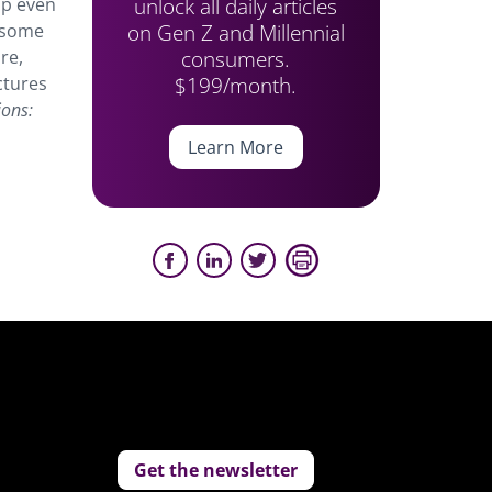
unlock all daily articles
up even
on Gen Z and Millennial
d some
consumers.
re,
$199/month.
ctures
ions:
Learn More
Get the newsletter