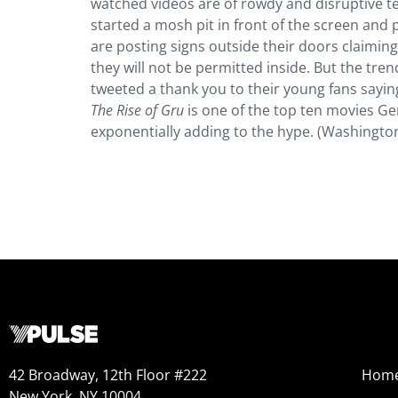
watched videos are of rowdy and disruptive 
started a mosh pit in front of the screen and
are posting signs outside their doors claiming
they will not be permitted inside. But the tren
tweeted a thank you to their young fans sayi
The Rise of Gru
is one of the top ten movies Ge
exponentially adding to the hype. (Washingto
42 Broadway, 12th Floor #222
Hom
New York, NY 10004