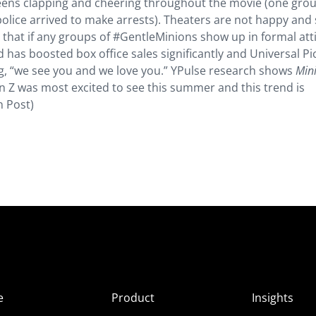
teens clapping and cheering throughout the movie (one gro
 police arrived to make arrests). Theaters are not happy an
 that if any groups of #GentleMinions show up in formal atti
d has boosted box office sales significantly and Universal Pi
ng, “we see you and we love you.” YPulse research shows
Min
n Z was most excited to see this summer and this trend is
n Post)
e
Product
Insights