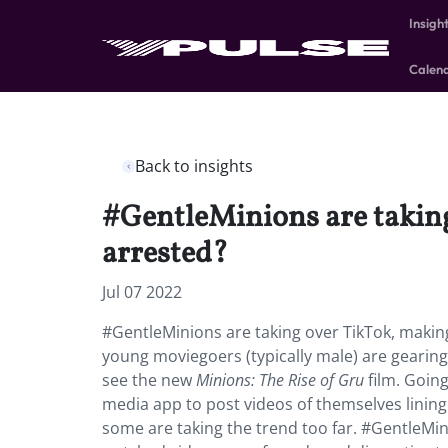
Insigh
Calen
Back to insights
#GentleMinions are takin
arrested?
Jul 07 2022
#GentleMinions are taking over TikTok, makin
young moviegoers (typically male) are gearing 
see the new
Minions: The Rise of Gru
film. Going
media app to post videos of themselves lining
some are taking the trend too far. #GentleMin