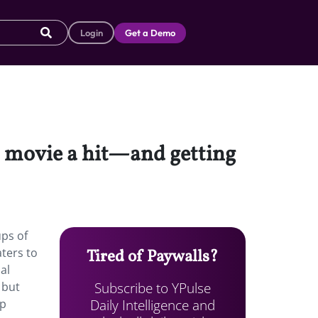
Login
Get a Demo
 movie a hit—and getting
ups of
aters to
Tired of Paywalls?
al
Subscribe to YPulse
 but
Daily Intelligence and
op