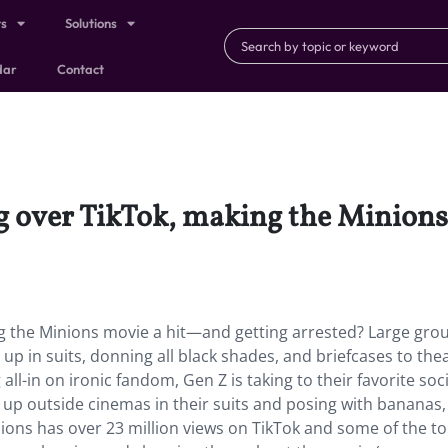
ts
Solutions
dar
Contact
g over TikTok, making the Minions
g the Minions movie a hit—and getting arrested? Large gro
up in suits, donning all black shades, and briefcases to the
 all-in on ironic fandom, Gen Z is taking to their favorite soci
 up outside cinemas in their suits and posing with bananas,
ions has over 23 million views on TikTok and some of the t