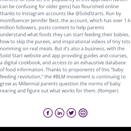
can be confusing for older gens) has flourished online
thanks to Instagram accounts like @SolidStarts. Run by
momfluencer Jennifer Best, the account, which has over 1.6
million followers, posts content to help parents
understand what foods they can start feeding their babies,
how to skip the purees, and inspirational videos of tiny tots
nomming on real meals. But it’s also a business, with the
Solid Start website and app providing guides and courses,
a digital cookbook, and access to an exhaustive database
of food information. Thanks to proponents of this “baby
feeding revolution,” the #BLM movement is continuing to
grow as Millennial parents question the norms of baby
rearing and figure out what works for them. (Romper)