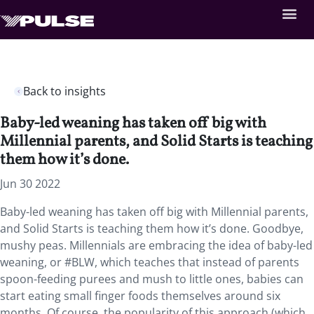
Back to insights
Baby-led weaning has taken off big with
Millennial parents, and Solid Starts is teaching
them how it’s done.
Jun 30 2022
Baby-led weaning has taken off big with Millennial parents,
and Solid Starts is teaching them how it’s done. Goodbye,
mushy peas. Millennials are embracing the idea of baby-led
weaning, or #BLW, which teaches that instead of parents
spoon-feeding purees and mush to little ones, babies can
start eating small finger foods themselves around six
months. Of course, the popularity of this approach (which