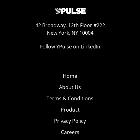
42 Broadway, 12th Floor #222
New York, NY 10004
Follow YPulse on LinkedIn
Home
About Us
Terms & Conditions
Product
Privacy Policy
Careers