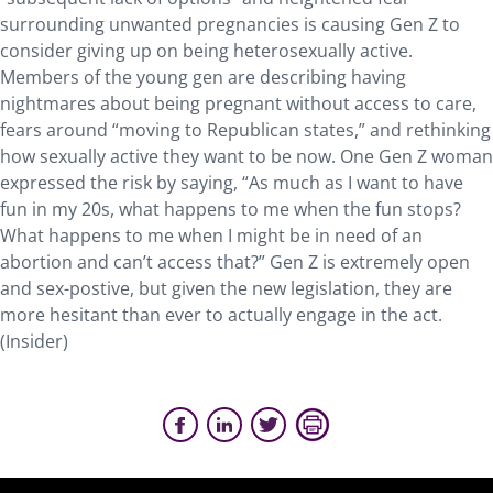
surrounding unwanted pregnancies is causing Gen Z to
consider giving up on being heterosexually active.
Members of the young gen are describing having
nightmares about being pregnant without access to care,
fears around “moving to Republican states,” and rethinking
how sexually active they want to be now. One Gen Z woman
expressed the risk by saying, “As much as I want to have
fun in my 20s, what happens to me when the fun stops?
What happens to me when I might be in need of an
abortion and can’t access that?” Gen Z is extremely open
and sex-postive, but given the new legislation, they are
more hesitant than ever to actually engage in the act.
(Insider)