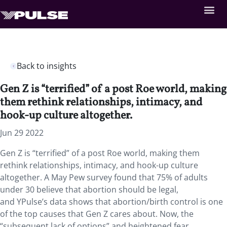
Back to insights
Gen Z is “terrified” of a post Roe world, making
them rethink relationships, intimacy, and
hook-up culture altogether.
Jun 29 2022
Gen Z is “terrified” of a post Roe world, making them
rethink relationships, intimacy, and hook-up culture
altogether. A May Pew survey found that 75% of adults
under 30 believe that abortion should be legal,
and YPulse’s data shows that abortion/birth control is one
of the top causes that Gen Z cares about. Now, the
“subsequent lack of options” and heightened fear