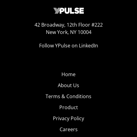
42 Broadway, 12th Floor #222
New York, NY 10004
Follow YPulse on LinkedIn
Home
About Us
Terms & Conditions
Product
Privacy Policy
Careers