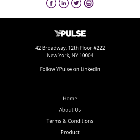
42 Broadway, 12th Floor #222
New York, NY 10004
Follow YPulse on LinkedIn
Home
About Us
Terms & Conditions
Product