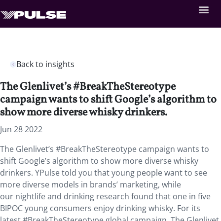
Back to insights
The Glenlivet’s #BreakTheStereotype
campaign wants to shift Google’s algorithm to
show more diverse whisky drinkers.
Jun 28 2022
The Glenlivet’s #BreakTheStereotype campaign wants to
shift Google’s algorithm to show more diverse whisky
drinkers. YPulse told you that young people want to see
more diverse models in brands’ marketing, while
our nightlife and drinking research found that one in five
BIPOC young consumers enjoy drinking whisky. For its
latest #BreakTheStereotype global campaign, The Glenlivet