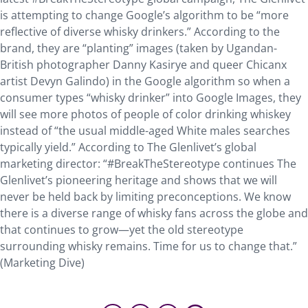
is attempting to change Google’s algorithm to be “more
reflective of diverse whisky drinkers.” According to the
brand, they are “planting” images (taken by Ugandan-
British photographer Danny Kasirye and queer Chicanx
artist Devyn Galindo) in the Google algorithm so when a
consumer types “whisky drinker” into Google Images, they
will see more photos of people of color drinking whiskey
instead of “the usual middle-aged White males searches
typically yield.” According to The Glenlivet’s global
marketing director: “#BreakTheStereotype continues The
Glenlivet’s pioneering heritage and shows that we will
never be held back by limiting preconceptions. We know
there is a diverse range of whisky fans across the globe and
that continues to grow—yet the old stereotype
surrounding whisky remains. Time for us to change that.”
(Marketing Dive)