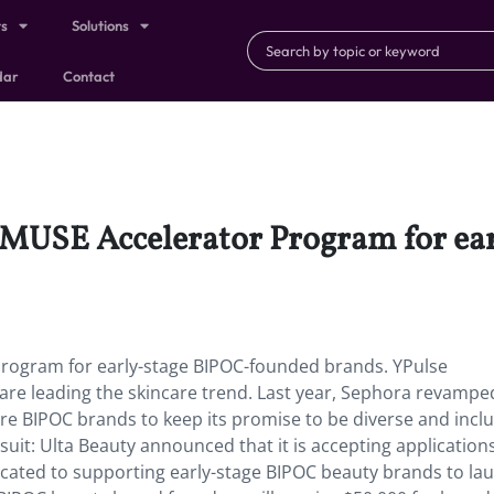
ts
Solutions
dar
Contact
a MUSE Accelerator Program for e
Program for early-stage BIPOC-founded brands. YPulse
e leading the skincare trend. Last year, Sephora revamped
e BIPOC brands to keep its promise to be diverse and inclu
uit: Ulta Beauty announced that it is accepting applications 
cated to supporting early-stage BIPOC beauty brands to la