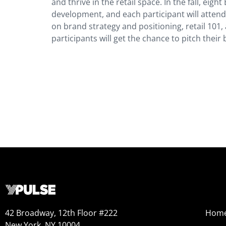
and thrive in the retail space. In the fall, ei
development, and each participant will attend
on brand strategy and positioning, retail 101, 
participants will get the chance to pitch the
42 Broadway, 12th Floor #222
Hom
New York, NY 10004