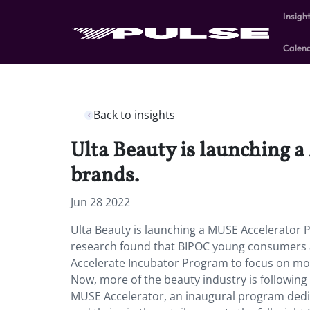
Insigh
Calen
Back to insights
Ulta Beauty is launching 
brands.
Jun 28 2022
Ulta Beauty is launching a MUSE Accelerator 
research found that BIPOC young consumers ar
Accelerate Incubator Program to focus on mor
Now, more of the beauty industry is following s
MUSE Accelerator, an inaugural program dedi