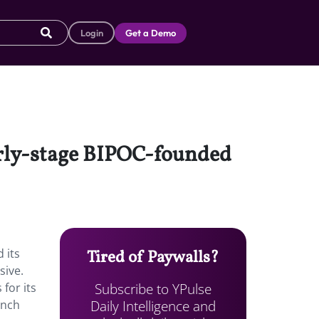
Login
Get a Demo
arly-stage BIPOC-founded
 its
Tired of Paywalls?
sive.
Subscribe to YPulse
for its
Daily Intelligence and
unch