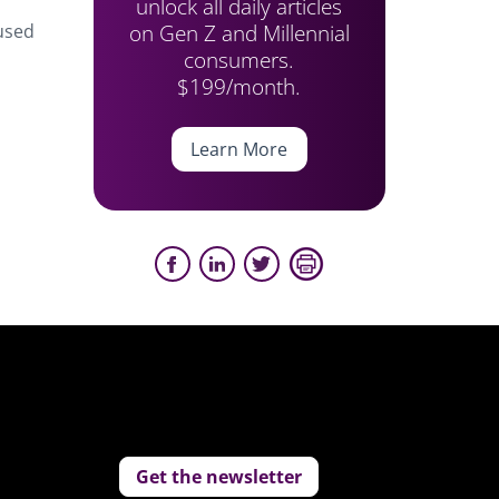
unlock all daily articles
on Gen Z and Millennial
cused
consumers.
,
$199/month.
Learn More
Get the newsletter