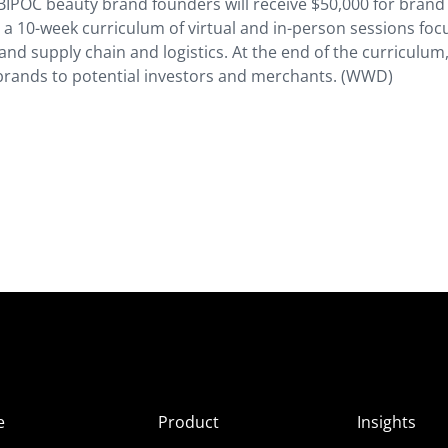
ght BIPOC beauty brand founders will receive $50,000 for brand
 a 10-week curriculum of virtual and in-person sessions fo
and supply chain and logistics. At the end of the curriculum
ir brands to potential investors and merchants. (WWD)
e
Product
Insights