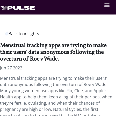
Back to insights
Menstrual tracking apps are trying to make
their users’ data anonymous following the
overturn of Roe v Wade.
Jun 27 2022
Menstrual tracking apps are trying to make their users’
data anonymous following the overturn of Roe v Wade.
Many young women use apps like Flo, Clue, and Apple’s
Health app to help them keep a log of their periods, when
they’re fertile, ovulating, and when their chances of
pregnancy are high or low. Natural Cycles, the first
menstrual app to be approved by the FDA, is taking