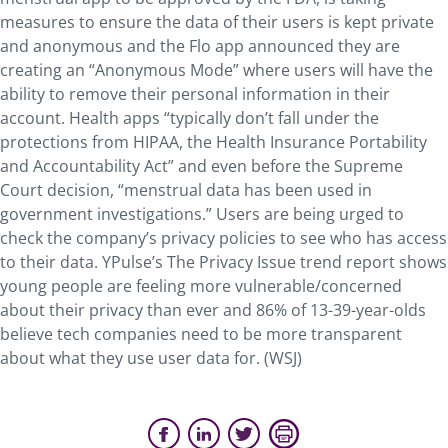
measures to ensure the data of their users is kept private
and anonymous and the Flo app announced they are
creating an “Anonymous Mode” where users will have the
ability to remove their personal information in their
account. Health apps “typically don’t fall under the
protections from HIPAA, the Health Insurance Portability
and Accountability Act” and even before the Supreme
Court decision, “menstrual data has been used in
government investigations.” Users are being urged to
check the company’s privacy policies to see who has access
to their data. YPulse’s The Privacy Issue trend report shows
young people are feeling more vulnerable/concerned
about their privacy than ever and 86% of 13-39-year-olds
believe tech companies need to be more transparent
about what they use user data for. (WSJ)