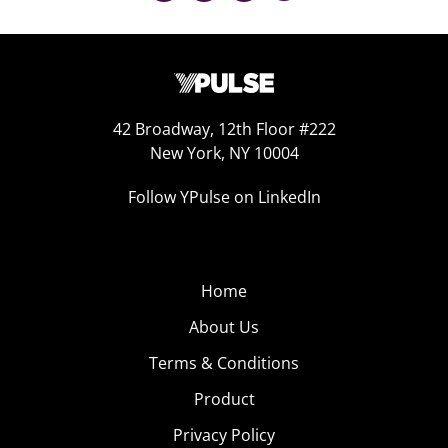
42 Broadway, 12th Floor #222
New York, NY 10004
Follow YPulse on LinkedIn
Home
About Us
Terms & Conditions
Product
Privacy Policy