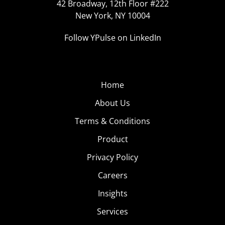
42 Broadway, 12th Floor #222
New York, NY 10004
Follow YPulse on LinkedIn
Home
About Us
Terms & Conditions
Product
Privacy Policy
Careers
Insights
Services