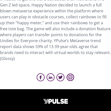
Gen Z led space, Happy Nation decided to launch a full
blown metaverse experience within the platform where
users can play in obstacle courses, collect rainbows to fill
up their “happy meter,” and use their rainbows to get a
free tote bag. The game will also include a donation feature
where players can transfer points to donations for the
Undies for Everyone charity. YPulse’s Metaverse trend
report data shows 59% of 13-39-year-olds agree that
brands need to interact with virtual worlds to stay relevant.
(Glossy)