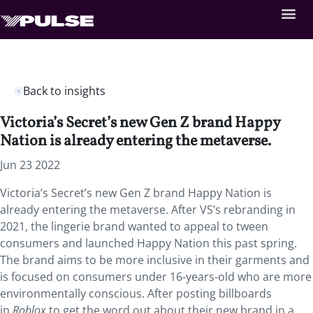
Back to insights
Victoria’s Secret’s new Gen Z brand Happy
Nation is already entering the metaverse.
Jun 23 2022
Victoria’s Secret’s new Gen Z brand Happy Nation is
already entering the metaverse. After VS’s rebranding in
2021, the lingerie brand wanted to appeal to tween
consumers and launched Happy Nation this past spring.
The brand aims to be more inclusive in their garments and
is focused on consumers under 16-years-old who are more
environmentally conscious. After posting billboards
in
Roblox
to get the word out about their new brand in a