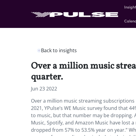
Insigh
Calen
Back to insights
Over a million music strea
quarter.
Jun 23 2022
Over a million music streaming subscriptions i
2021, YPulse’s WE Music survey found that 44%
to music, but that number may be dropping. A
Music, Spotify, and Amazon Music have lost a
dropped from 57% to 53.5% year on year.” Wh