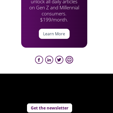
unlock all daily articles
on Gen Z and Millennial
consumers.
$199/month.
Learn More
Get the newsletter