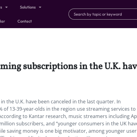
ts
Solutions
dar
Contact
ming subscriptions in the U.K. have
n the U.K. have been canceled in the last quarter. In
 of 13-39-year-olds in the region use streaming services to 
ccording to Kantar research, music streamers including Ap
 million subscribers, and “younger consumers in the UK hav
ile saving money is one big motivator, among younger user