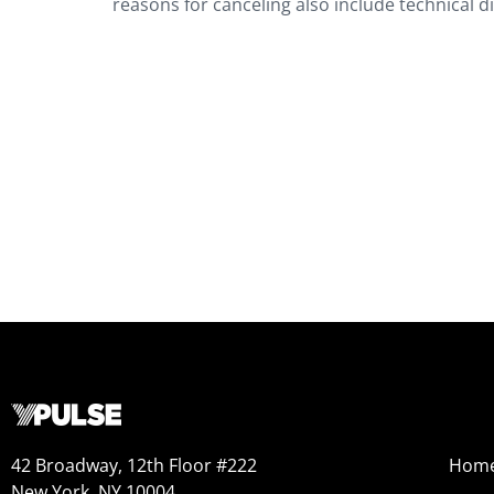
reasons for canceling also include technical di
42 Broadway, 12th Floor #222
Hom
New York, NY 10004