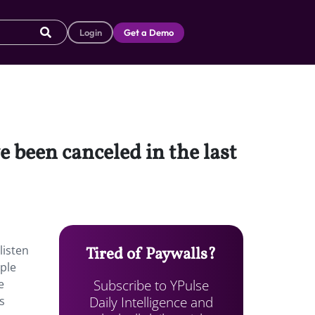
Login
Get a Demo
 been canceled in the last
listen
Tired of Paywalls?
ple
Subscribe to YPulse
e
Daily Intelligence and
s