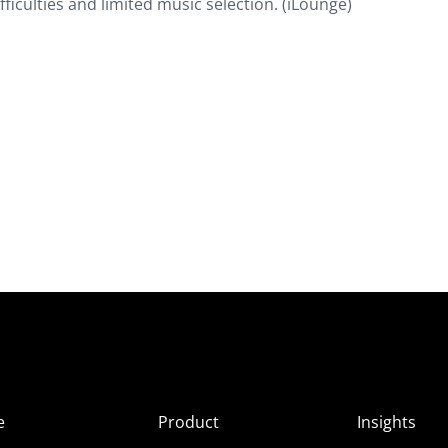
fficulties and limited music selection. (iLounge)
e
Product
Insights