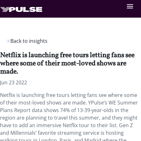
Back to insights
Netflix is launching free tours letting fans see
where some of their most-loved shows are
made.
Jun 23 2022
Netflix is launching free tours letting fans see where some
of their most-loved shows are made. YPulse’s WE Summer
Plans Report data shows 74% of 13-39-year-olds in the
region are planning to travel this summer, and they might
have to add an immersive Netflix tour to their list. Gen Z
and Millennials’ favorite streaming service is hosting
walking tours in London, Paris, and Madrid where the