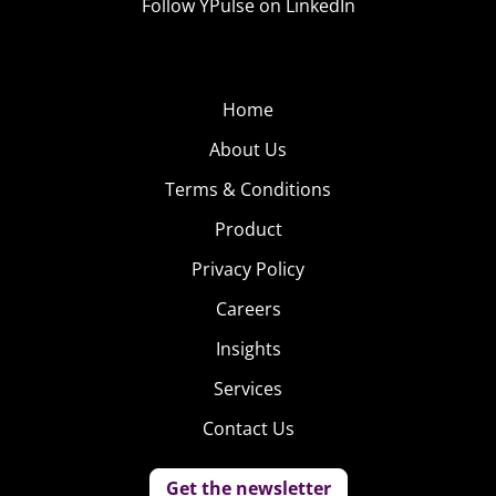
Follow YPulse on LinkedIn
Home
About Us
Terms & Conditions
Product
Privacy Policy
Careers
Insights
Services
Contact Us
Get the newsletter