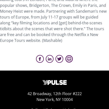
popular shows, Bridgerton, The Crown, Emily in Paris, and
Money Heist were made. Partnering with Sandeman’s new
tours of Europe, from July 11-17 groups will be guided
along “key filming locations and [get] behind-the-scenes
tidbits about the scenes that were shot there.” The tours
are free and can be booked through the Netflix x New
Europe Tours website. (Mashable)
42 Broadway, 12th Floor #222
New York, NY 10004