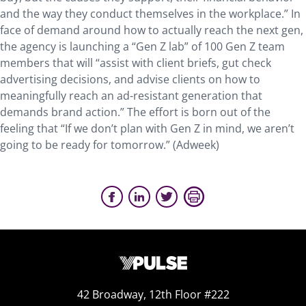
and the way they conduct themselves in the workplace.” In
face of demand around how to actually reach the next gen,
the agency is launching a “Gen Z lab” of 100 Gen Z team
members that will “assist with client briefs, gut check
advertising decisions, and advise clients on how to
meaningfully reach an ad-resistant generation that
demands brand action.” The effort is born out of the
feeling that “If we don’t plan with Gen Z in mind, we aren’t
going to be ready for tomorrow.” (Adweek)
42 Broadway, 12th Floor #222