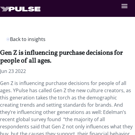
Back to insights
Gen Z is influencing purchase decisions for
people of all ages.
Jun 23 2022
Gen Z is influencing purchase decisions for people of all
ages. YPulse has called Gen Z the new culture creators, as
this generation takes the torch as the demographic
creating trends and setting standards for brands. And
they’re influencing other generations as well: Edelman’s
recent global survey found “the majority of all
respondents said that Gen Z not only influences what they
buy, but the causes they support, their financial behavior