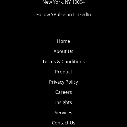
New York, NY 10004
Follow YPulse on LinkedIn
Home
About Us
Terms & Conditions
Product
Privacy Policy
Careers
Insights
Services
Contact Us