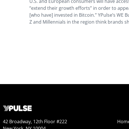
U.S. and European consumers will have acces
“extend their growth efforts” in order to app
[who have] invested in Bitcoin.” YPulse’s WE 
Z and Millennials in the region think brands s
42 Broadway, 12th Floor #222
Hom
New York, NY 10004