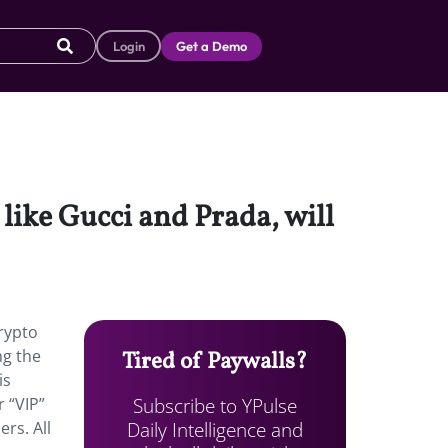
Login
Get a Demo
like Gucci and Prada, will
crypto
ng the
Tired of Paywalls?
is
Subscribe to YPulse
 “VIP”
Daily Intelligence and
rs. All