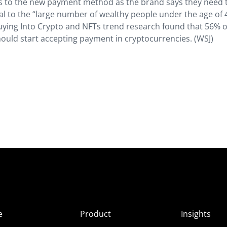
s to the new payment method as the brand says they need 
eal to the “large number of wealthy people under the age of 
Buying Into Crypto and NFTs trend research found that 56% 
hould start accepting payment in cryptocurrencies. (WSJ)
e
Product
Insights