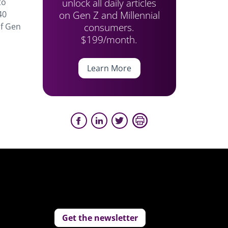
unlock all daily articles
to
on Gen Z and Millennial
40
consumers.
of Gen
$199/month.
Learn More
Get the newsletter