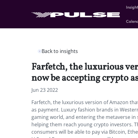
Insigh
Calen
Back to insights
Farfetch, the luxurious ve
now be accepting crypto a
Jun 23 2022
Farfetch, the luxurious version of Amazon tha
as payment. Luxury fashion brands in Western
gaming world, and entering the metaverse in 
helping them reach young crypto investors. T
consumers will be able to pay via Bitcoin, Et