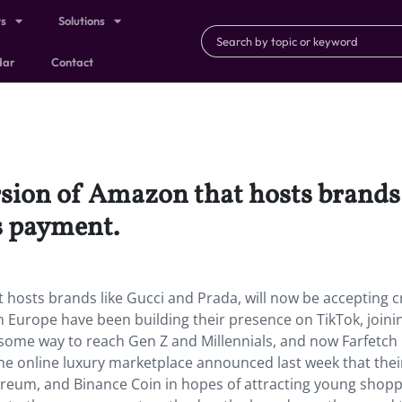
ts
Solutions
dar
Contact
rsion of Amazon that hosts brands 
s payment.
t hosts brands like Gucci and Prada, will now be accepting 
 Europe have been building their presence on TikTok, joini
some way to reach Gen Z and Millennials, and now Farfetch 
he online luxury marketplace announced last week that their
hereum, and Binance Coin in hopes of attracting young shoppe