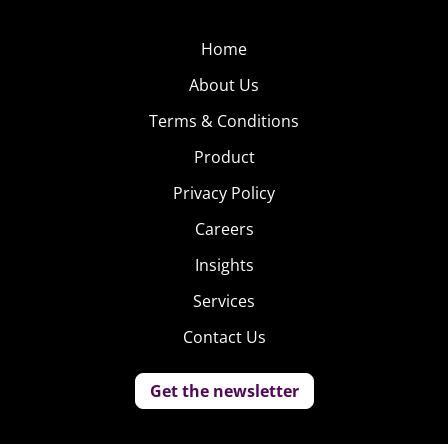
Home
About Us
Terms & Conditions
Product
Privacy Policy
Careers
Insights
Services
Contact Us
Get the newsletter