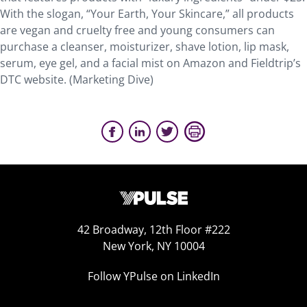
With the slogan, “Your Earth, Your Skincare,” all products
are vegan and cruelty free and young consumers can
purchase a cleanser, moisturizer, shave lotion, lip mask,
serum, eye gel, and a facial mist on Amazon and Fieldtrip’s
DTC website. (Marketing Dive)
42 Broadway, 12th Floor #222
New York, NY 10004
Follow YPulse on LinkedIn