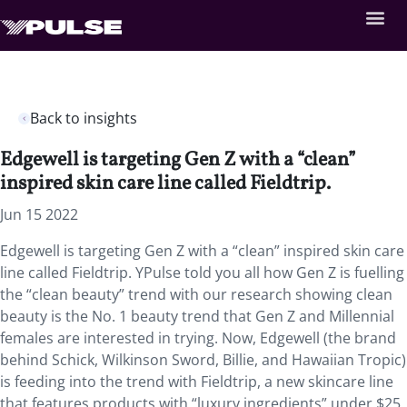
Back to insights
Edgewell is targeting Gen Z with a “clean”
inspired skin care line called Fieldtrip.
Jun 15 2022
Edgewell is targeting Gen Z with a “clean” inspired skin care
line called Fieldtrip. YPulse told you all how Gen Z is fuelling
the “clean beauty” trend with our research showing clean
beauty is the No. 1 beauty trend that Gen Z and Millennial
females are interested in trying. Now, Edgewell (the brand
behind Schick, Wilkinson Sword, Billie, and Hawaiian Tropic)
is feeding into the trend with Fieldtrip, a new skincare line
that features products with “luxury ingredients” under $25.