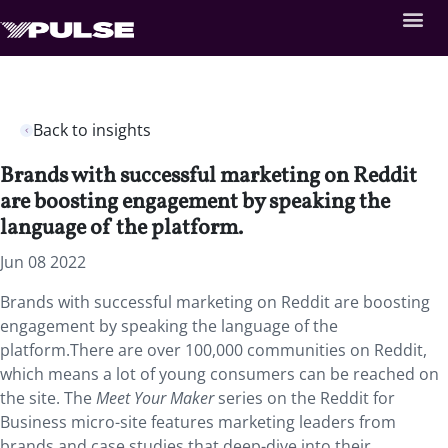
Back to insights
Brands with successful marketing on Reddit
are boosting engagement by speaking the
language of the platform.
Jun 08 2022
Brands with successful marketing on Reddit are boosting
engagement by speaking the language of the
platform.There are over 100,000 communities on Reddit,
which means a lot of young consumers can be reached on
the site.
The
Meet Your Maker
series on the Reddit for
Business micro-site features marketing leaders from
brands and case studies that deep-dive into their