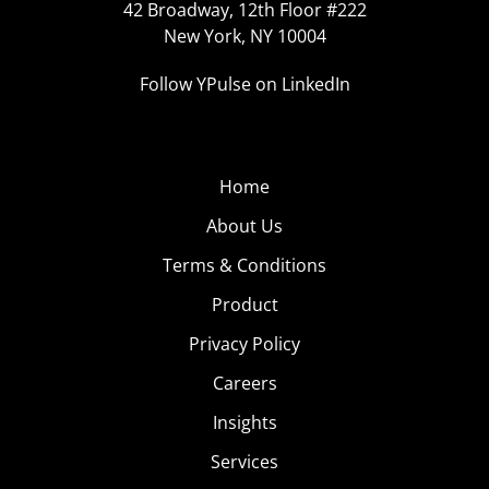
42 Broadway, 12th Floor #222
New York, NY 10004
Follow YPulse on LinkedIn
Home
About Us
Terms & Conditions
Product
Privacy Policy
Careers
Insights
Services