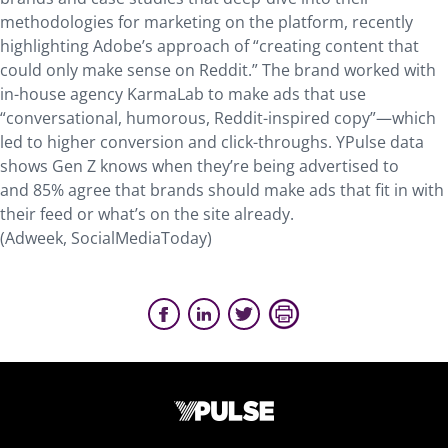
methodologies for marketing on the platform, recently
highlighting Adobe’s approach of “creating content that
could only make sense on Reddit.” The brand worked with
in-house agency KarmaLab to make ads that use
“conversational, humorous, Reddit-inspired copy”—which
led to higher conversion and click-throughs. YPulse data
shows Gen Z knows when they’re being advertised to
and 85% agree that brands should make ads that fit in with
their feed or what’s on the site already.
(Adweek, SocialMediaToday)