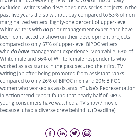
more than 875 working TV writers, 70% of “historically
excluded” writers who developed new series projects in the
past five years did so without pay compared to 53% of non-
marginalized writers. Eighty-one percent of upper-level
White writers with
no
prior management experience have
been contracted to showrun their development projects
compared to only 67% of upper-level BIPOC writers
who
do
have
management experience. Meanwhile, 68% of
White male and 56% of White female respondents who
worked as assistants in the past secured their first TV
writing job after being promoted from assistant ranks
compared to only 26% of BIPOC men and 20% BIPOC
women who worked as assistants. YPulse’s Representation
in Action trend report found that nearly half of BIPOC
young consumers have watched a TV show / movie
because it had a diverse crew behind it. (Deadline)