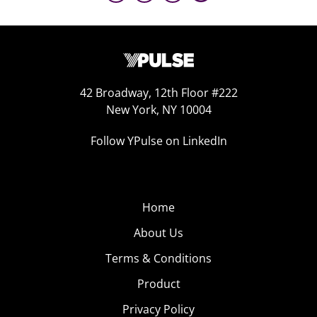
42 Broadway, 12th Floor #222
New York, NY 10004
Follow YPulse on LinkedIn
Home
About Us
Terms & Conditions
Product
Privacy Policy