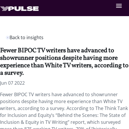
Back to insights
Fewer BIPOC TV writers have advanced to
showrunner positions despite having more
experience than White TV writers, according to
a survey.
Jun 07 2022
Fewer BIPOC TV writers have advanced to showrunner
positions despite having more experience than White TV
writers, according to a survey. According to The Think Tank
for Inclusion and Equity’s “Behind the Scenes: The State of
Inclusion & Equity in TV Writing” report, which surveyed